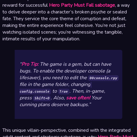
reward for successful
Hero Party Must Fall sabotage
, a way
to delve deeper into a character’s broken psyche or sealed
fate. They service the core theme of corruption and defeat,
making the entire experience feel cohesive. You’re not just
watching isolated scenes; you’re witnessing the tangible,
intimate results of your manipulation.
Pro Tip:
The game is a gem, but can have
bugs. To enable the developer console (a
lifesaver), you need to edit the
00console.rpy
file in the game folder, changing
to
. Then, in-game,
config.console
True
press
. Also,
save often!
Your
Shift+O
cunning plans deserve backups.
This unique villain-perspective, combined with the integrated
adult content and strategic sabotage, is why
Hero Party Must