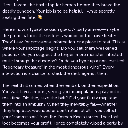
Rest Tavern, the final stop for heroes before they brave the
deadly dungeon. Your job is to be helpful… while secretly
sealing their fate.
Here’s how a typical session goes: A party arrives—maybe
the proud paladin, the reckless warrior, or the naive healer.
They’ll ask for provisions, information, or a place to rest. This is
where your sabotage begins. Do you sell them weakened
potions? Do you suggest the longer, more monster-infested
route through the dungeon? Or do you hype up a non-existent
“legendary treasure” in the most dangerous wing? Every
interaction is a chance to stack the deck against them.
The real thrill comes when they embark on their expedition.
You watch via a report, seeing your manipulations play out in
real-time. Did they take the bait? Did your faulty map lead
them into an ambush? When they inevitably fail—whether
they limp back wounded or don’t return at all—you collect
your “commission” from the Demon King’s forces. Their lost
loot becomes your profit. I once completely wiped a party by