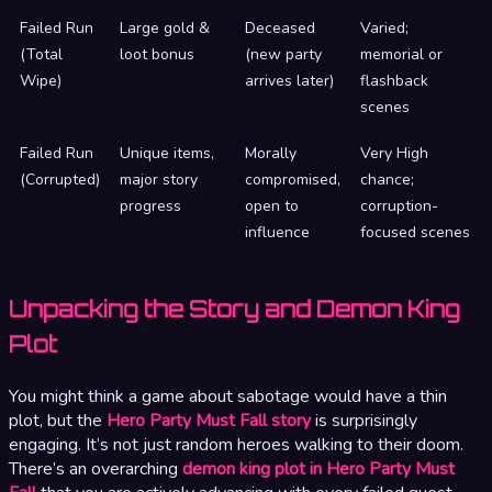
Failed Run
Large gold &
Deceased
Varied;
(Total
loot bonus
(new party
memorial or
Wipe)
arrives later)
flashback
scenes
Failed Run
Unique items,
Morally
Very High
(Corrupted)
major story
compromised,
chance;
progress
open to
corruption-
influence
focused scenes
Unpacking the Story and Demon King
Plot
You might think a game about sabotage would have a thin
plot, but the
Hero Party Must Fall story
is surprisingly
engaging. It’s not just random heroes walking to their doom.
There’s an overarching
demon king plot in Hero Party Must