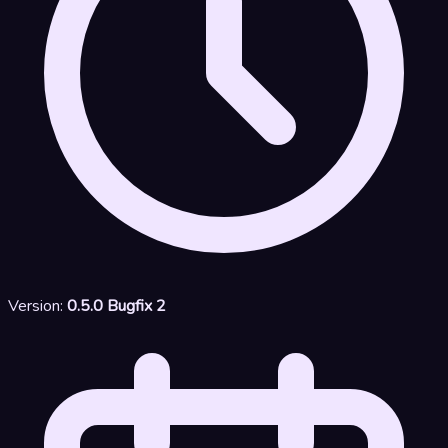
Version:
0.5.0 Bugfix 2