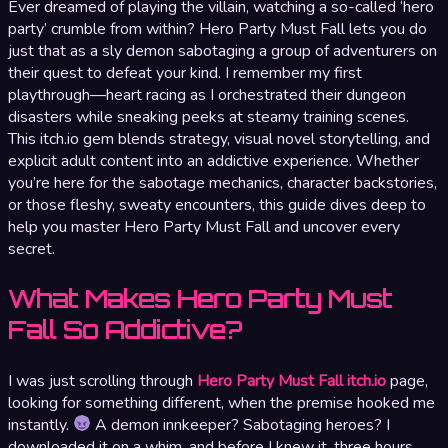
Ever dreamed of playing the villain, watching a so-called ‘hero
party’ crumble from within? Hero Party Must Fall lets you do
just that as a sly demon sabotaging a group of adventurers on
their quest to defeat your kind. I remember my first
playthrough—heart racing as I orchestrated their dungeon
disasters while sneaking peeks at steamy training scenes.
This itch.io gem blends strategy, visual novel storytelling, and
explicit adult content into an addictive experience. Whether
you’re here for the sabotage mechanics, character backstories,
or those fleshy, sweaty encounters, this guide dives deep to
help you master Hero Party Must Fall and uncover every
secret.
What Makes Hero Party Must
Fall So Addictive?
I was just scrolling through
Hero Party Must Fall itch.io
page,
looking for something different, when the premise hooked me
instantly.
A demon innkeeper? Sabotaging heroes? I
downloaded it on a whim, and before I knew it, three hours