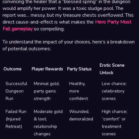
convincing the healer that a “blessed spring” in the dungeon
would amplify her power. It was a toxic sludge pool. The
report was… messy, but my treasure chests overflowed. This
direct cause-and-effect is what makes the
Hero Party Must
Fall gameplay
so compelling.
To understand the impact of your choices, here’s a breakdown
of potential outcomes:
Erotic Scene
Outcome
Player Rewards
Party Status
Unlock
Successful
Minimal gold,
Healthy,
Low chance;
Dungeon
party gains
more
celebratory
Run
strength
confident
scenes
Failed Run
Moderate gold
Wounded,
High chance;
(Injured
& loot,
demoralized
“comfort” or
Retreat)
relationship
treatment
changes
scenes