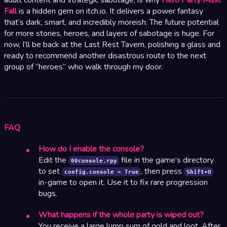
Fall
is a hidden gem on itch.io. It delivers a power fantasy
that’s dark, smart, and incredibly moreish. The future potential
for more stories, heroes, and layers of sabotage is huge. For
now, I’ll be back at the Last Rest Tavern, polishing a glass and
ready to recommend another disastrous route to the next
group of “heroes” who walk through my door.
FAQ
How do I enable the console?
Edit the
file in the game’s directory
00console.rpy
to set
, then press
config.console = True
Shift+O
in-game to open it. Use it to fix rare progression
bugs.
What happens if the whole party is wiped out?
You receive a large lump sum of gold and loot. After