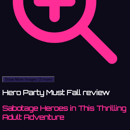
Show More Images
(3 more)
Hero Party Must Fall review
Sabotage Heroes in This Thrilling
Adult Adventure