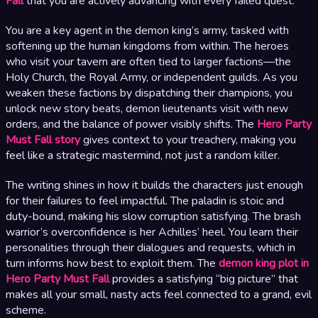
Fall
that you are actively advancing with every failed quest.
You are a key agent in the demon king’s army, tasked with
softening up the human kingdoms from within. The heroes
who visit your tavern are often tied to larger factions—the
Holy Church, the Royal Army, or independent guilds. As you
weaken these factions by dispatching their champions, you
unlock new story beats, demon lieutenants visit with new
orders, and the balance of power visibly shifts. The
Hero Party
Must Fall story
gives context to your treachery, making you
feel like a strategic mastermind, not just a random killer.
The writing shines in how it builds the characters just enough
for their failures to feel impactful. The paladin is stoic and
duty-bound, making his slow corruption satisfying. The brash
warrior’s overconfidence is her Achilles’ heel. You learn their
personalities through their dialogues and requests, which in
turn informs how best to exploit them. The
demon king plot in
Hero Party Must Fall
provides a satisfying “big picture” that
makes all your small, nasty acts feel connected to a grand, evil
scheme.