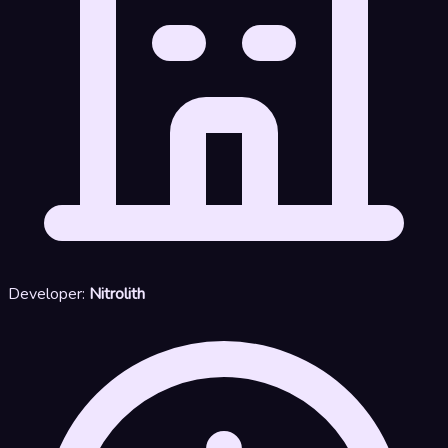
Developer:
Nitrolith