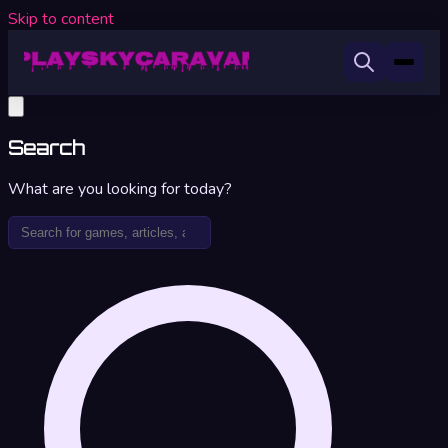
Skip to content
Search
What are you looking for today?