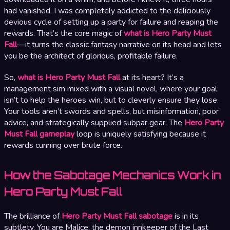
had vanished. I was completely addicted to the deliciously
devious cycle of setting up a party for failure and reaping the
rewards. That’s the core magic of
what is Hero Party Must
Fall
—it turns the classic fantasy narrative on its head and lets
you be the architect of glorious, profitable failure.
So,
what is Hero Party Must Fall
at its heart? It’s a
management sim mixed with a visual novel, where your goal
isn’t to help the heroes win, but to cleverly ensure they lose.
Your tools aren’t swords and spells, but misinformation, poor
advice, and strategically supplied subpar gear. The
Hero Party
Must Fall gameplay
loop is uniquely satisfying because it
rewards cunning over brute force.
How the Sabotage Mechanics Work in
Hero Party Must Fall
The brilliance of
Hero Party Must Fall sabotage
is in its
subtlety. You are Malice, the demon innkeeper of the Last