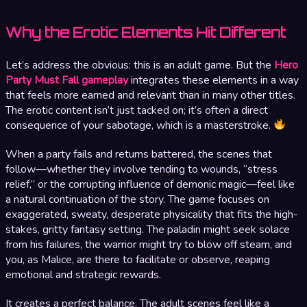
Why the Erotic Elements Hit Different
Let’s address the obvious: this is an adult game. But the
Hero
Party Must Fall gameplay
integrates these elements in a way
that feels more earned and relevant than in many other titles.
The erotic content isn’t just tacked on; it’s often a direct
consequence of your sabotage, which is a masterstroke.
When a party fails and returns battered, the scenes that
follow—whether they involve tending to wounds, “stress
relief,” or the corrupting influence of demonic magic—feel like
a natural continuation of the story. The game focuses on
exaggerated, sweaty, desperate physicality that fits the high-
stakes, gritty fantasy setting. The paladin might seek solace
from his failures, the warrior might try to blow off steam, and
you, as Malice, are there to facilitate or observe, reaping
emotional and strategic rewards.
It creates a perfect balance. The adult scenes feel like a