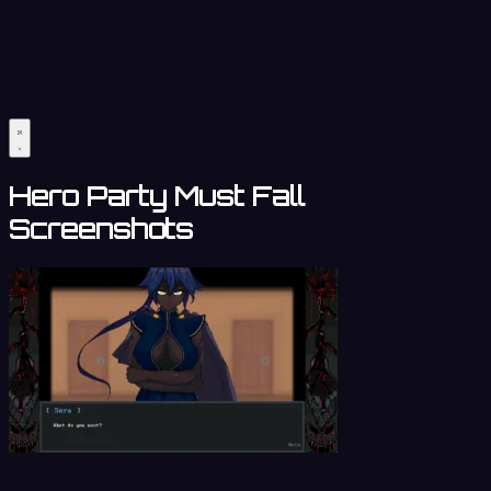
Hero Party Must Fall
Screenshots