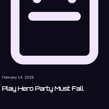
February 14, 2026
Play Hero Party Must Fall