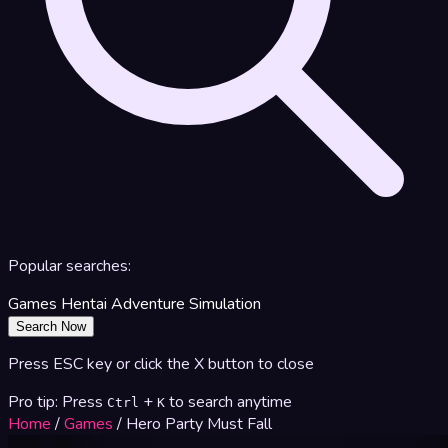
Popular searches:
Games
Hentai
Adventure
Simulation
Search Now
Press ESC key or click the X button to close
Pro tip: Press
+
to search anytime
Ctrl
K
Home
/
Games
/
Hero Party Must Fall