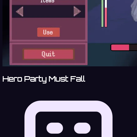
Hero Party Must Fall