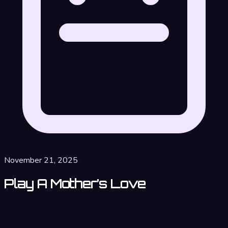
November 21, 2025
Play A Mother’s Love