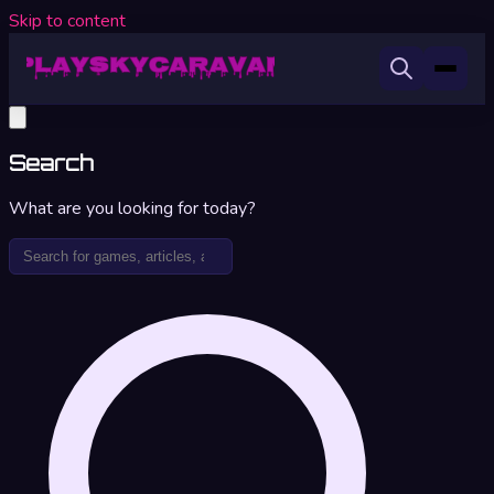
Skip to content
Search
What are you looking for today?