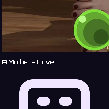
A Mother’s Love