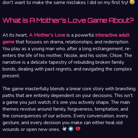
don’t want to make the same mistakes I did on my first try!
What is A Mother’s Love Game About?
At its heart,
A Mother’s Love
is a powerful
interactive adult
game
that focuses on drama, relationships, and redemption.
You play as a young man who, after a long estrangement, re-
enters the life of his mother, Nicole, and his sister, Chloe. The
narrative is a delicate tapestry of rebuilding broken family
bonds, dealing with past regrets, and navigating the complex
present.
The game masterfully blends a linear core story with branching
paths that are entirely dependent on your decisions. This isn’t
a game you just watch; it’s one you actively shape. The main
themes revolve around family, forgiveness, temptation, and
the consequences of our actions. Every conversation, every
gesture, and every decision you make can either heal old
wounds or open new ones.