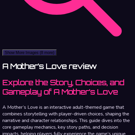
Show More Images
(8 more)
A Mother’s Love review
Explore the Story, Choices, and
Gameplay of A Mother’s Love
A Mother’s Love is an interactive adult-themed game that
combines storytelling with player-driven choices, shaping the
narrative and character relationships. This guide dives into the
core gameplay mechanics, key story paths, and decision
impacts, helping players fully experience the game’s unique