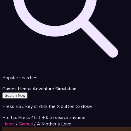
Popular searches:
Games
Hentai
Adventure
Simulation
Search Now
Press ESC key or click the X button to close
Pro tip: Press
+
to search anytime
Ctrl
K
Home
/
Games
/
A Mother’s Love