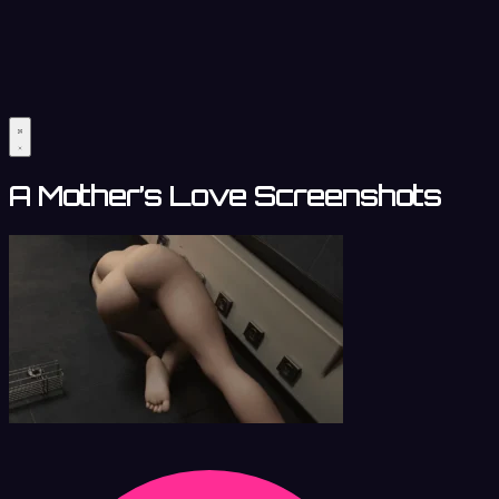
A Mother’s Love Screenshots