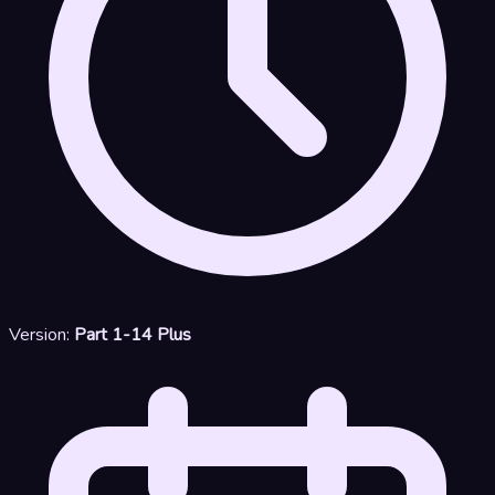
Version:
Part 1-14 Plus