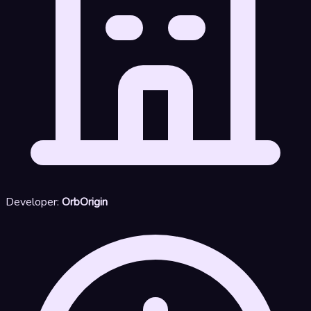
Developer:
OrbOrigin