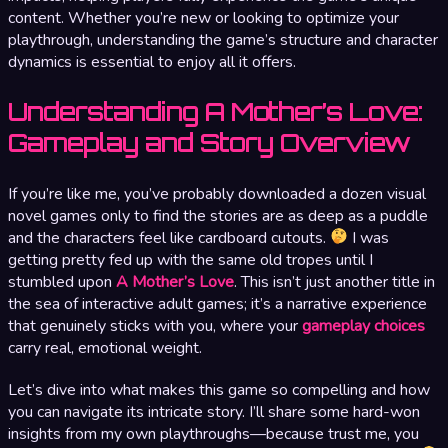
content. Whether you’re new or looking to optimize your
playthrough, understanding the game’s structure and character
dynamics is essential to enjoy all it offers.
Understanding A Mother’s Love:
Gameplay and Story Overview
If you’re like me, you’ve probably downloaded a dozen visual
novel games only to find the stories are as deep as a puddle
and the characters feel like cardboard cutouts.
I was
getting pretty fed up with the same old tropes until I
stumbled upon
A Mother’s Love
. This isn’t just another title in
the sea of interactive adult games; it’s a narrative experience
that genuinely sticks with you, where your
gameplay choices
carry real, emotional weight.
Let’s dive into what makes this game so compelling and how
you can navigate its intricate story. I’ll share some hard-won
insights from my own playthroughs—because trust me, you