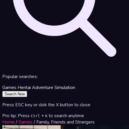
Popular searches:
Games
Hentai
Adventure
Simulation
Search Now
Press ESC key or click the X button to close
Pro tip: Press
+
to search anytime
Ctrl
K
Home
/
Games
/
Family, Friends and Strangers