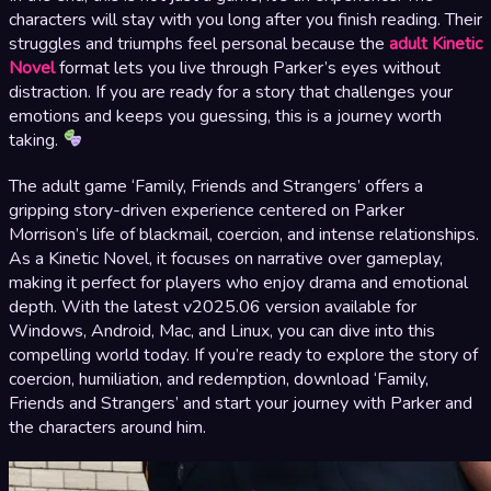
characters will stay with you long after you finish reading. Their
struggles and triumphs feel personal because the
adult Kinetic
Novel
format lets you live through Parker’s eyes without
distraction. If you are ready for a story that challenges your
emotions and keeps you guessing, this is a journey worth
taking.
The adult game ‘Family, Friends and Strangers’ offers a
gripping story-driven experience centered on Parker
Morrison’s life of blackmail, coercion, and intense relationships.
As a Kinetic Novel, it focuses on narrative over gameplay,
making it perfect for players who enjoy drama and emotional
depth. With the latest v2025.06 version available for
Windows, Android, Mac, and Linux, you can dive into this
compelling world today. If you’re ready to explore the story of
coercion, humiliation, and redemption, download ‘Family,
Friends and Strangers’ and start your journey with Parker and
the characters around him.