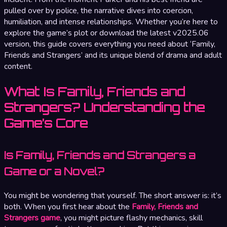
pulled over by police, the narrative dives into coercion,
humiliation, and intense relationships. Whether you’re here to
explore the game’s plot or download the latest v2025.06
version, this guide covers everything you need about ‘Family,
Friends and Strangers’ and its unique blend of drama and adult
content.
What Is Family, Friends and
Strangers? Understanding the
Game’s Core
Is Family, Friends and Strangers a
Game or a Novel?
You might be wondering that yourself. The short answer is: it’s
both. When you first hear about the
Family, Friends and
Strangers game
, you might picture flashy mechanics, skill