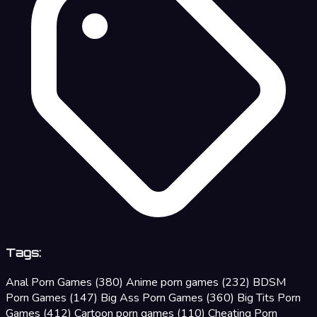
Tags:
Anal Porn Games
(380)
Anime porn games
(232)
BDSM
Porn Games
(147)
Big Ass Porn Games
(360)
Big Tits Porn
Games
(412)
Cartoon porn games
(110)
Cheating Porn