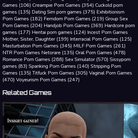
Games
(106)
Creampie Porn Games
(354)
Cuckold porn
games
(135)
Dating Sim porn games
(375)
Exhibitionism
Porn Games
(182)
Femdom Porn Games
(219)
Group Sex
Porn Games
(204)
Handjob Porn Games
(369)
Hardcore porn
games
(177)
Hentai porn games
(124)
Incest Porn Games
Mother, Sister, Daughter
(199)
Interracial Porn Games
(125)
Masturbation Porn Games
(345)
MILF Porn Games
(261)
NTR Porn Games Netorare
(135)
Oral Porn Games
(478)
Romance Porn Games
(288)
Sex Simulator
(570)
Sissyporn
games
(83)
Spanking Porn Games
(140)
Stripping Porn
Games
(135)
Titfuck Porn Games
(305)
Vaginal Porn Games
(470)
Voyeurism Porn Games
(247)
Related Games