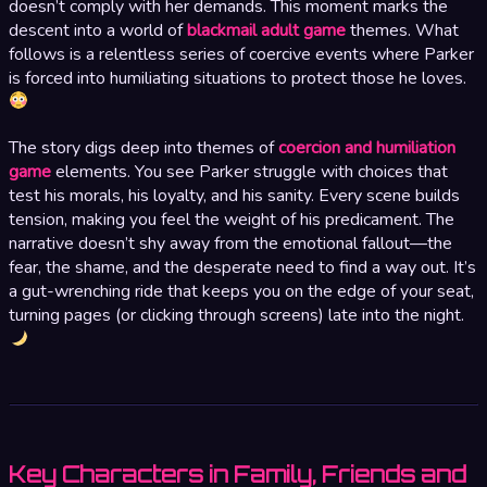
doesn’t comply with her demands. This moment marks the
descent into a world of
blackmail adult game
themes. What
follows is a relentless series of coercive events where Parker
is forced into humiliating situations to protect those he loves.
The story digs deep into themes of
coercion and humiliation
game
elements. You see Parker struggle with choices that
test his morals, his loyalty, and his sanity. Every scene builds
tension, making you feel the weight of his predicament. The
narrative doesn’t shy away from the emotional fallout—the
fear, the shame, and the desperate need to find a way out. It’s
a gut-wrenching ride that keeps you on the edge of your seat,
turning pages (or clicking through screens) late into the night.
Key Characters in Family, Friends and