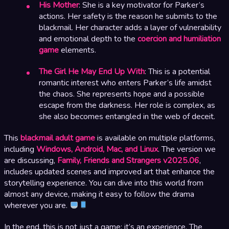
His Mother
: She is a key motivator for Parker’s
actions. Her safety is the reason he submits to the
blackmail. Her character adds a layer of vulnerability
and emotional depth to the
coercion and humiliation
game
elements.
The Girl He May End Up With
: This is a potential
romantic interest who enters Parker’s life amidst
the chaos. She represents hope and a possible
escape from the darkness. Her role is complex, as
she also becomes entangled in the web of deceit.
This
blackmail adult game
is available on multiple platforms,
including
Windows, Android, Mac, and Linux
. The version we
are discussing,
Family, Friends and Strangers v2025.06
,
includes updated scenes and improved art that enhance the
storytelling experience. You can dive into this world from
almost any device, making it easy to follow the drama
wherever you are.
In the end, this is not just a game; it’s an experience. The