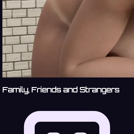
Family, Friends and Strangers