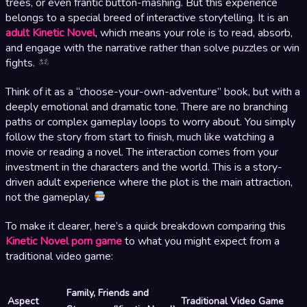
trees, or even frantic button-mashing. But this experience
belongs to a special breed of interactive storytelling. It is an
adult Kinetic Novel
, which means your role is to read, absorb,
and engage with the narrative rather than solve puzzles or win
fights.
Think of it as a “choose-your-own-adventure” book, but with a
deeply emotional and dramatic tone. There are no branching
paths or complex gameplay loops to worry about. You simply
follow the story from start to finish, much like watching a
movie or reading a novel. The interaction comes from your
investment in the characters and the world. This is a story-
driven adult experience where the plot is the main attraction,
not the gameplay.
To make it clearer, here’s a quick breakdown comparing this
Kinetic Novel porn game
to what you might expect from a
traditional video game:
Family, Friends and
Aspect
Traditional Video Game