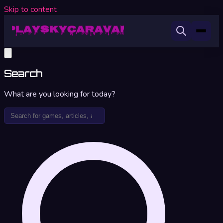
Skip to content
Search
What are you looking for today?