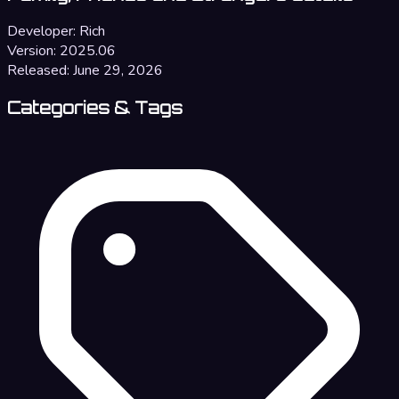
Developer:
Rich
Version:
2025.06
Released:
June 29, 2026
Categories & Tags