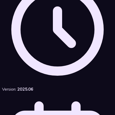
Version:
2025.06