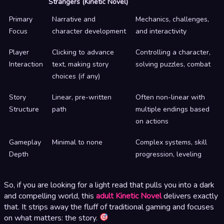
Strangers (Kinetic Novel)
Primary
Narrative and
Mechanics, challenges,
Focus
character development
and interactivity
Player
Clicking to advance
Controlling a character,
Interaction
text, making story
solving puzzles, combat
choices (if any)
Story
Linear, pre-written
Often non-linear with
Structure
path
multiple endings based
on actions
Gameplay
Minimal to none
Complex systems, skill
Depth
progression, leveling
So, if you are looking for a light read that pulls you into a dark
and compelling world, this
adult Kinetic Novel
delivers exactly
that. It strips away the fluff of traditional gaming and focuses
on what matters: the story.