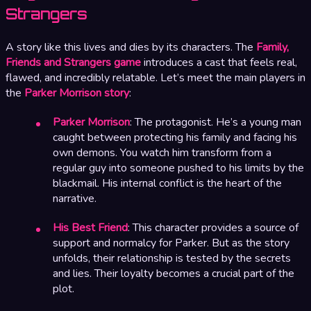
Strangers
A story like this lives and dies by its characters. The
Family,
Friends and Strangers game
introduces a cast that feels real,
flawed, and incredibly relatable. Let’s meet the main players in
the
Parker Morrison story
:
Parker Morrison
: The protagonist. He’s a young man
caught between protecting his family and facing his
own demons. You watch him transform from a
regular guy into someone pushed to his limits by the
blackmail. His internal conflict is the heart of the
narrative.
His Best Friend
: This character provides a source of
support and normalcy for Parker. But as the story
unfolds, their relationship is tested by the secrets
and lies. Their loyalty becomes a crucial part of the
plot.