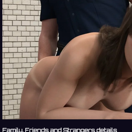
Family, Friends and Strangers details