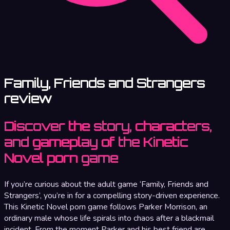
Family, Friends and Strangers
review
Discover the story, characters,
and gameplay of the Kinetic
Novel porn game
If you’re curious about the adult game ‘Family, Friends and
Strangers’, you’re in for a compelling story-driven experience.
This Kinetic Novel porn game follows Parker Morrison, an
ordinary male whose life spirals into chaos after a blackmail
incident. From the moment Parker and his best friend are