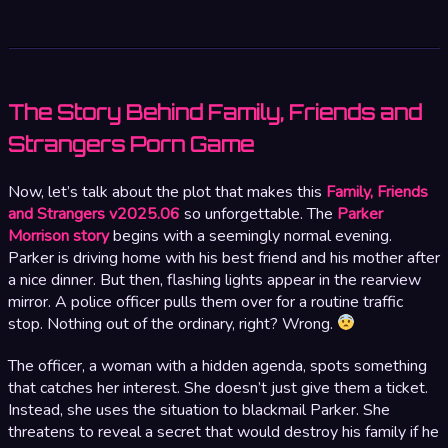
The Story Behind Family, Friends and
Strangers Porn Game
Now, let’s talk about the plot that makes this
Family, Friends
and Strangers v2025.06
so unforgettable. The
Parker
Morrison story
begins with a seemingly normal evening.
Parker is driving home with his best friend and his mother after
a nice dinner. But then, flashing lights appear in the rearview
mirror. A police officer pulls them over for a routine traffic
stop. Nothing out of the ordinary, right? Wrong.
The officer, a woman with a hidden agenda, spots something
that catches her interest. She doesn’t just give them a ticket.
Instead, she uses the situation to blackmail Parker. She
threatens to reveal a secret that would destroy his family if he