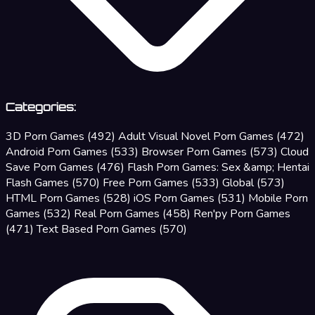
Categories:
3D Porn Games
(492)
Adult Visual Novel Porn Games
(472)
Android Porn Games
(533)
Browser Porn Games
(573)
Cloud
Save Porn Games
(476)
Flash Porn Games: Sex &amp; Hentai
Flash Games
(570)
Free Porn Games
(533)
Global
(573)
HTML Porn Games
(528)
iOS Porn Games
(531)
Mobile Porn
Games
(532)
Real Porn Games
(458)
Ren'py Porn Games
(471)
Text Based Porn Games
(570)