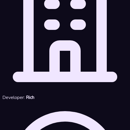
Developer:
Rich