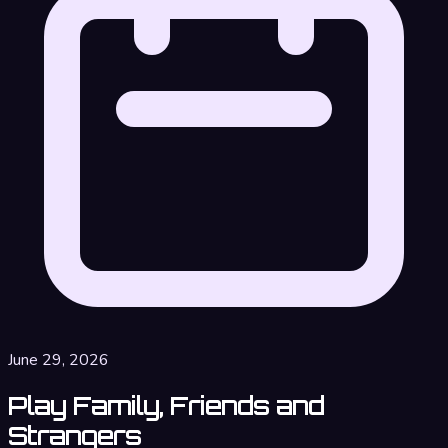
June 29, 2026
Play Family, Friends and
Strangers