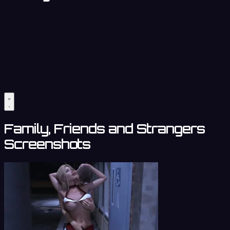
Family, Friends and Strangers
Screenshots