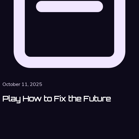
October 11, 2025
Play How to Fix the Future