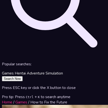
Popular searches:
Games
Hentai
Adventure
Simulation
Search Now
Press ESC key or click the X button to close
Pro tip: Press
+
to search anytime
Ctrl
K
Home
/
Games
/
How to Fix the Future