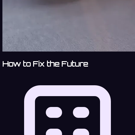
How to Fix the Future