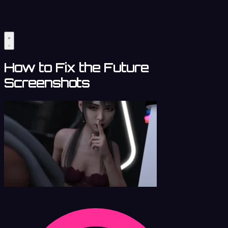
How to Fix the Future
Screenshots