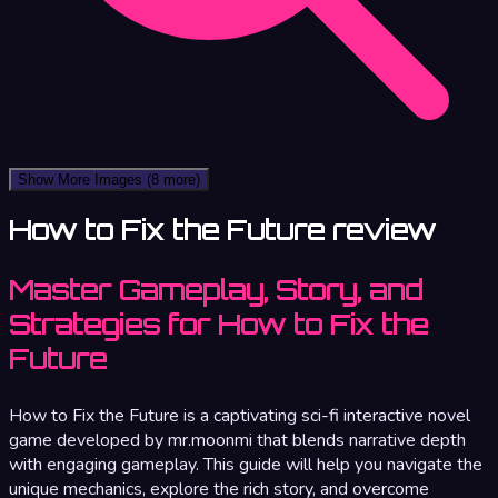
Show More Images
(8 more)
How to Fix the Future review
Master Gameplay, Story, and
Strategies for How to Fix the
Future
How to Fix the Future is a captivating sci-fi interactive novel
game developed by mr.moonmi that blends narrative depth
with engaging gameplay. This guide will help you navigate the
unique mechanics, explore the rich story, and overcome