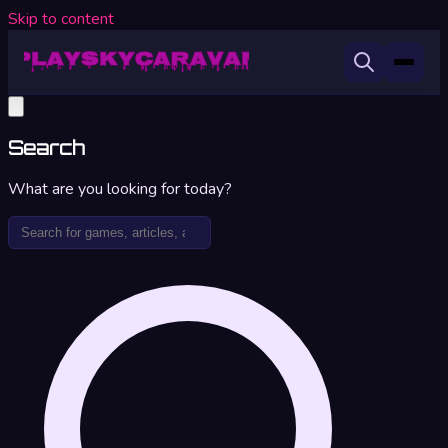
Skip to content
Search
What are you looking for today?