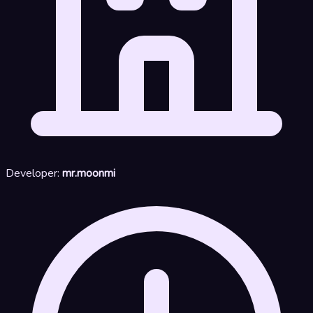
Developer:
mr.moonmi