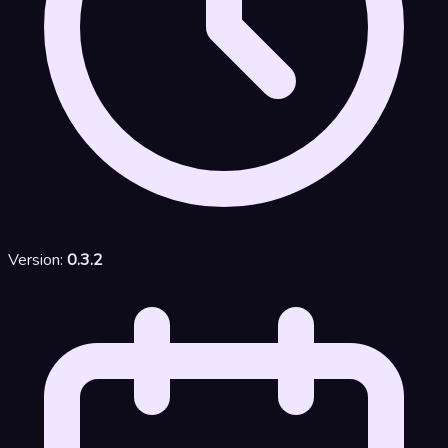
Version:
0.3.2