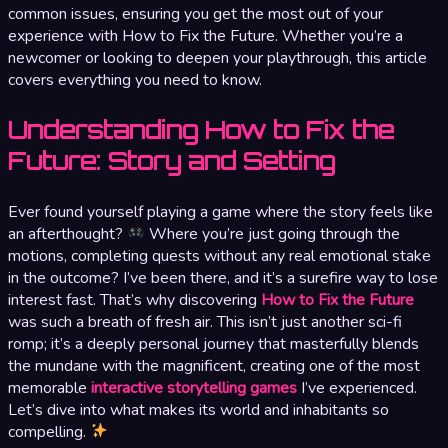
common issues, ensuring you get the most out of your
experience with How to Fix the Future. Whether you’re a
newcomer or looking to deepen your playthrough, this article
covers everything you need to know.
Understanding How to Fix the
Future: Story and Setting
Ever found yourself playing a game where the story feels like
an afterthought?
Where you’re just going through the
motions, completing quests without any real emotional stake
in the outcome? I’ve been there, and it’s a surefire way to lose
interest fast. That’s why discovering
How to Fix the Future
was such a breath of fresh air. This isn’t just another sci-fi
romp; it’s a deeply personal journey that masterfully blends
the mundane with the magnificent, creating one of the most
memorable
interactive storytelling games
I’ve experienced.
Let’s dive into what makes its world and inhabitants so
compelling.