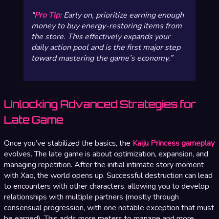
Pro Tip:
Early on, prioritize earning enough
money to buy energy-restoring items from
the store. This effectively expands your
daily action pool and is the first major step
toward mastering the game’s economy.
Unlocking Advanced Strategies for
Late Game
Once you’ve stabilized the basics, the
Kaiju Princess gameplay
evolves. The late game is about optimization, expansion, and
managing repetition. After the initial intimate story moment
with Xao, the world opens up. Successful destruction can lead
to encounters with other characters, allowing you to develop
relationships with multiple partners (mostly through
consensual progression, with one notable exception that must
be earned). This adds more meters to manage and more