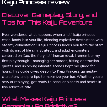
Kaiju Princess review
Discover Gameplay, Story, and
Tips for This Kaiju Adventure
Ever wondered what happens when a half-kaiju princess
crash-lands into your life, blending explosive destruction with
steamy cohabitation? Kaiju Princess hooks you from the start
with its mix of life sim, strategy, and adult encounters
centered on Xao, the fiery half-human royal. I remember my
first playthrough—managing her moods, hitting destruction
quotas, and unlocking intimate scenes kept me glued for
hours. This guide dives deep into Kaiju Princess gameplay,
characters, and pro tips to maximize your fun. Whether you’re
new or replaying, get ready to conquer planets and hearts in
this addictive title.
What Makes Kaiju Princess
Gameplay So Addictive?