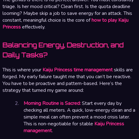
triage. Is her mood critical? Clean first. Is the quota deadline
looming? Maybe skip a job to save energy for an attack. This
constant, meaningful choice is the core of
how to play Kaiju
Princess
effectively.
Balancing Energy, Destruction, and
Daily Tasks?
This is where your
Kaiju Princess time management
skills are
forged. My early failure taught me that you can’t be reactive.
You have to be proactive and pattern-based. Here’s the
strategy that turned my game around:
Morning Routine is Sacred:
Start every day by
checking all meters. A quick, low-energy clean and a
simple meal can often prevent a mood crisis later.
This is non-negotiable for stable
Kaiju Princess
management
.