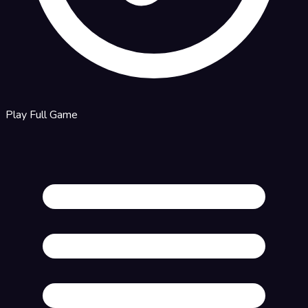
Play Full Game