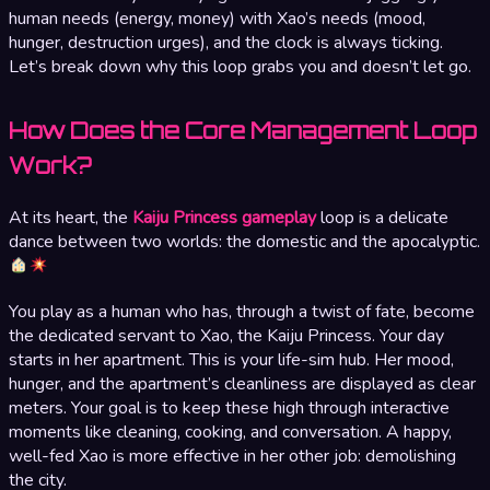
human needs (energy, money) with Xao’s needs (mood,
hunger, destruction urges), and the clock is always ticking.
Let’s break down why this loop grabs you and doesn’t let go.
How Does the Core Management Loop
Work?
At its heart, the
Kaiju Princess gameplay
loop is a delicate
dance between two worlds: the domestic and the apocalyptic.
You play as a human who has, through a twist of fate, become
the dedicated servant to Xao, the Kaiju Princess. Your day
starts in her apartment. This is your life-sim hub. Her mood,
hunger, and the apartment’s cleanliness are displayed as clear
meters. Your goal is to keep these high through interactive
moments like cleaning, cooking, and conversation. A happy,
well-fed Xao is more effective in her other job: demolishing
the city.