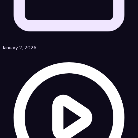
January 2, 2026