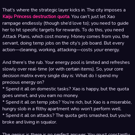
That’s where the strategic layer kicks in. The city imposes a
Kaiju Princess destruction quota
. You can’t just let Xao
rampage endlessly (though she’d love to); you need to guide
her to hit specific targets for rewards. To do this, you need
Attack Plans, which cost money. Money comes from you, the
servant, doing temp jobs on the city’s job board. But every
action—cleaning, working, attacking—costs
your
energy.
And there’s the rub. Your energy pool is limited and refreshes
slowly over real-time (or with certain items). So, your core
decision matrix every single day is: What do I spend my
precious energy on?
* Spend it all on domestic tasks? Xao is happy, but the quota
goes unmet, and you earn no money.
* Spend it all on temp jobs? You’re rich, but Xao is a miserable,
hungry slob in a filthy apartment who won’t perform well.
* Spend it all on attacks? The quota gets smashed, but you’re
broke and living in squalor.
The genius is there is no perfect answer. You must constantly