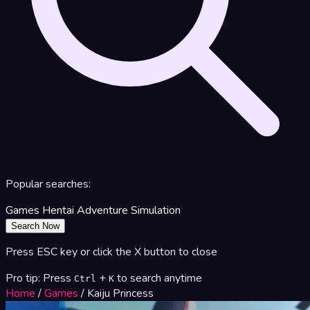
Popular searches:
Games
Hentai
Adventure
Simulation
Search Now
Press ESC key or click the X button to close
Pro tip: Press
+
to search anytime
Ctrl
K
Home
/
Games
/
Kaiju Princess