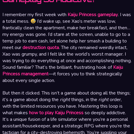
I remember my first week with
Kaiju Princess gameplay
. I was
a total mess.
I’d wake up, see Xao’s meter was low,
frantically clean the apartment, make her breakfast, and then…
my energy was gone. I’d stare at the screen, unable to go to a
temp job to earn cash, let alone help her smash a building to
meet our
destruction quota
. The city remained weirdly intact,
Xao was grumpy, and I felt like the world’s worst manager. I
was trying to do everything at once and accomplishing nothing.
Sound familiar? That’s the brilliant, frustrating hook of
Kaiju
Princess management
—it forces you to think strategically
about every single action.
But then it clicked. This isn’t a game about doing all the things;
it’s a game about doing the
right
things, in the
right
order,
with the limited resources you have. Mastering this loop is
what makes
how to play Kaiju Princess
so deeply addictive.
It’s a unique fusion of a life simulator where you’re a personal
assistant/housekeeper, and a strategic RPG where you’re the
tactician for a city-destroying behemoth. You’re juggling your