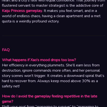
heart and a city’s fate with equal confidence. That journey from
flustered servant to master strategist is the addictive core of
Kaiju Princess gameplay
. It makes you feel smart, and in a
world of endless chaos, having a clean apartment and a met
quota is a weirdly profound victory.
FAQ
What happens if Xao’s mood drops too low?
Her efficiency in everything plummets. She’ll earn less from
destruction, ignore commands more often, and her personal
story scenes won’t trigger. It creates a downward spiral that’s
hard to recover from. Always keep mood above 30% as a
safety net!
How do I avoid the gameplay feeling repetitive in the late
game?
Shift your goal from “managing to survive” to “managing to