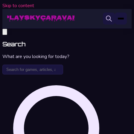
Skip to content
Search
What are you looking for today?