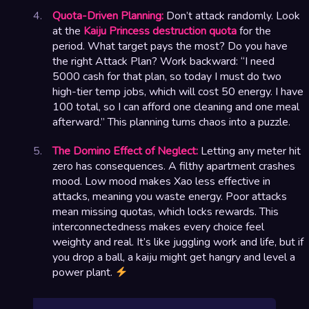
Quota-Driven Planning:
Don’t attack randomly. Look
at the
Kaiju Princess destruction quota
for the
period. What target pays the most? Do you have
the right Attack Plan? Work backward: “I need
5000 cash for that plan, so today I must do two
high-tier temp jobs, which will cost 50 energy. I have
100 total, so I can afford one cleaning and one meal
afterward.” This planning turns chaos into a puzzle.
The Domino Effect of Neglect:
Letting any meter hit
zero has consequences. A filthy apartment crashes
mood. Low mood makes Xao less effective in
attacks, meaning you waste energy. Poor attacks
mean missing quotas, which locks rewards. This
interconnectedness makes every choice feel
weighty and real. It’s like juggling work and life, but if
you drop a ball, a kaiju might get hangry and level a
power plant.