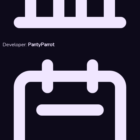
Developer:
PantyParrot