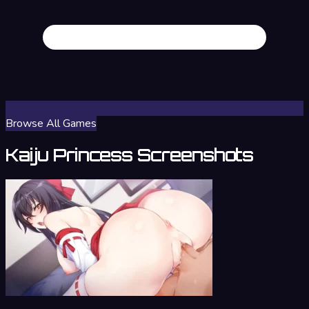
Browse All Games
Kaiju Princess Screenshots