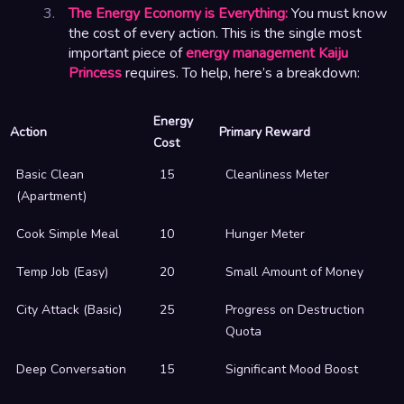
The Energy Economy is Everything:
You must know
the cost of every action. This is the single most
important piece of
energy management Kaiju
Princess
requires. To help, here’s a breakdown:
Energy
Action
Primary Reward
Cost
Basic Clean
15
Cleanliness Meter
(Apartment)
Cook Simple Meal
10
Hunger Meter
Temp Job (Easy)
20
Small Amount of Money
City Attack (Basic)
25
Progress on Destruction
Quota
Deep Conversation
15
Significant Mood Boost