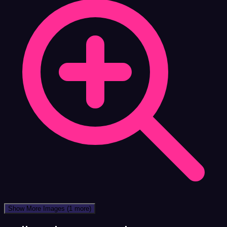
Show More Images
(1 more)