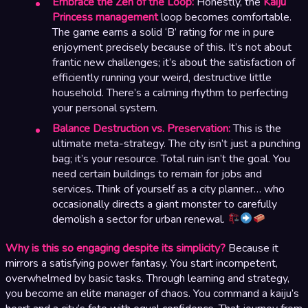
Embrace the Zen of the Loop:
Honestly, the
Kaiju
Princess management
loop becomes comfortable.
The game earns a solid ‘B’ rating for me in pure
enjoyment precisely because of this. It’s not about
frantic new challenges; it’s about the satisfaction of
efficiently running your weird, destructive little
household. There’s a calming rhythm to perfecting
your personal system.
Balance Destruction vs. Preservation:
This is the
ultimate meta-strategy. The city isn’t just a punching
bag; it’s your resource. Total ruin isn’t the goal. You
need certain buildings to remain for jobs and
services. Think of yourself as a city planner… who
occasionally directs a giant monster to carefully
demolish a sector for urban renewal.
Why is this so engaging despite its simplicity?
Because it
mirrors a satisfying power fantasy. You start incompetent,
overwhelmed by basic tasks. Through learning and strategy,
you become an elite manager of chaos. You command a kaiju’s