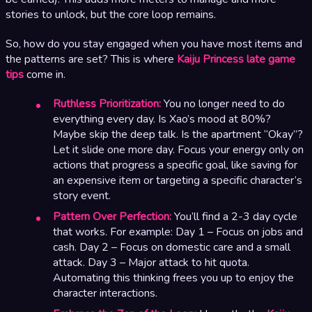
stories to unlock, but the core loop remains.
So, how do you stay engaged when you have most items and
the patterns are set? This is where
Kaiju Princess late game
tips
come in.
Ruthless Prioritization:
You no longer need to do
everything every day. Is Xao’s mood at 80%?
Maybe skip the deep talk. Is the apartment “Okay”?
Let it slide one more day. Focus your energy only on
actions that progress a specific goal, like saving for
an expensive item or targeting a specific character’s
story event.
Pattern Over Perfection:
You’ll find a 2-3 day cycle
that works. For example: Day 1 – Focus on jobs and
cash. Day 2 – Focus on domestic care and a small
attack. Day 3 – Major attack to hit quota.
Automating this thinking frees you up to enjoy the
character interactions.