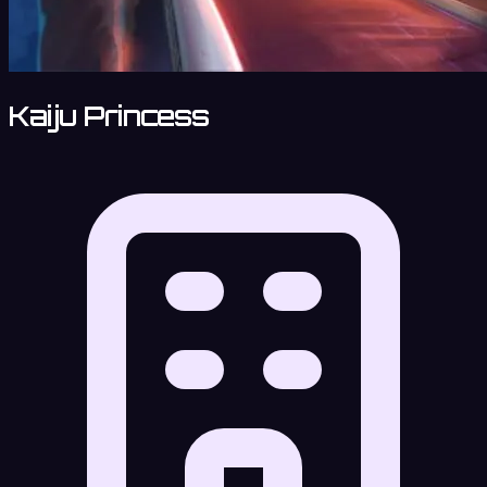
Kaiju Princess