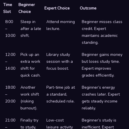
Time
Beginner
Expert Choice
Outcome
Slot
Choice
8:00
Sleep in
Attend morning
Beginner misses class
–
after a late
lecture.
credit. Expert
10:00
shift.
maintains academic
standing.
12:00
Pick up an
Library study
Beginner gains money
–
extra work
session with a
but loses study time.
14:00
shift for
focus boost.
Expert improves
quick cash.
grades efficiently.
18:00
Another
Part-time job at
Beginner’s energy
–
work shift
a standard,
crashes later. Expert
20:00
(risking
scheduled role.
gets steady income
burnout).
reliably.
21:00
Finally try
Low-cost
Beginner’s study is
–
to study,
leisure activity
inefficient. Expert