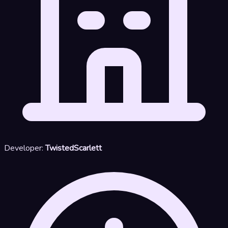
Developer:
TwistedScarlett