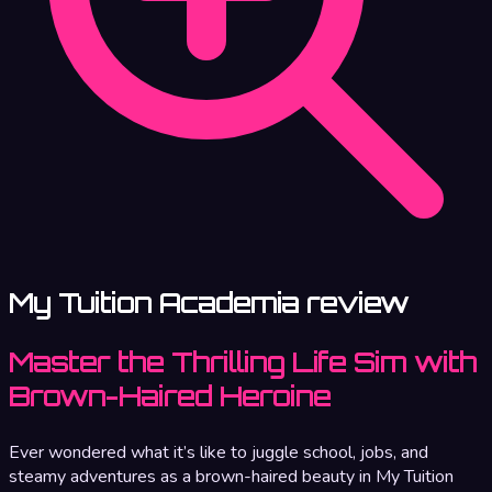
My Tuition Academia review
Master the Thrilling Life Sim with
Brown-Haired Heroine
Ever wondered what it’s like to juggle school, jobs, and
steamy adventures as a brown-haired beauty in My Tuition