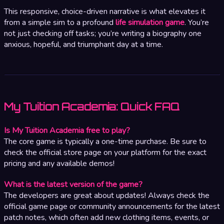
This responsive, choice-driven narrative is what elevates it
from a simple sim to a profound
life simulation game
. You’re
not just checking off tasks; you’re writing a biography one
anxious, hopeful, and triumphant day at a time.
My Tuition Academia: Quick FAQ
Is My Tuition Academia free to play?
The core game is typically a one-time purchase. Be sure to
check the official store page on your platform for the exact
pricing and any available demos!
What is the latest version of the game?
The developers are great about updates! Always check the
official game page or community announcements for the latest
patch notes, which often add new clothing items, events, or