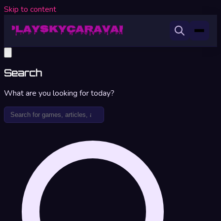
Skip to content
Search
What are you looking for today?