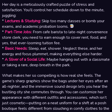
Her day is a meticulously crafted puzzle of stress and
satisfaction. You’ll control her schedule down to the minute,
juggling:
*
Lectures & Studying:
Skip too many classes or bomb your
exams, and academic probation looms.
*
Part-Time Jobs:
From cafe barista to late-night convenience
store clerk, you need to earn enough to cover rent, food, and
yes, that ever-looming tuition fee.
*
Basic Needs:
Sleep, eat, shower. Neglect these, and her
energy and focus plummet, making everything else harder.
*
A Sliver of a Social Life:
Maybe hanging out with a classmate
or taking a rare, deep breath in the park.
What makes her so compelling is how real she feels. The
game’s sharp graphics show the bags under her eyes after an
all-nighter, and the immersive sound design lets you hear the
bustling city she commutes through. You can customize her
appearance with different outfits and accessories, which isn’t
just cosmetic—putting on a neat uniform for a shift at a posh
boutique feels different from slouching in comfy clothes to the