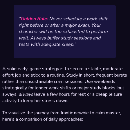
Golden Rule:
Never schedule a work shift
right before or after a major exam. Your
character will be too exhausted to perform
well. Always buffer study sessions and
tests with adequate sleep.
A solid early-game strategy is to secure a stable, moderate-
effort job and stick to a routine. Study in short, frequent bursts
rather than unsustainable cram sessions. Use weekends
strategically for longer work shifts or major study blocks, but
always,
always
leave a few hours for rest or a cheap leisure
activity to keep her stress down.
To visualize the journey from frantic newbie to calm master,
here’s a comparison of daily approaches: