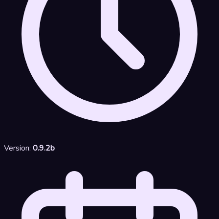
Version:
0.9.2b