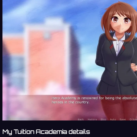
My Tuition Academia details