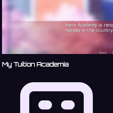
My Tuition Academia