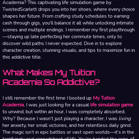
Academia? This captivating life simulation game by
TwistedScarlett drops you into her shoes, where every choice
shapes her future. From crafting study schedules to earning
cash through gigs, you’ll balance it all while unlocking intimate
scenes and multiple endings. I remember my first playthrough
—staying up late perfecting her commute times, only to
discover wild paths I never expected. Dive in to explore
character creation, stunning visuals, and tips to maximize fun in
this addictive title.
What Makes My Tuition
Academia So Addictive?
I still remember the first time I booted up
My Tuition
Academia
. I was just looking for a casual
life simulation game
to unwind, but within an hour, I was completely absorbed.
Why? Because I wasn’t just playing a character; I was
living
her anxiety, her small victories, and her relentless daily grind.
The magic isn’t in epic battles or vast open worlds—it’s in the
terrifyingly real spreadsheet of life. You’re handed the reins of