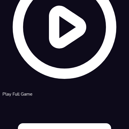
Play Full Game