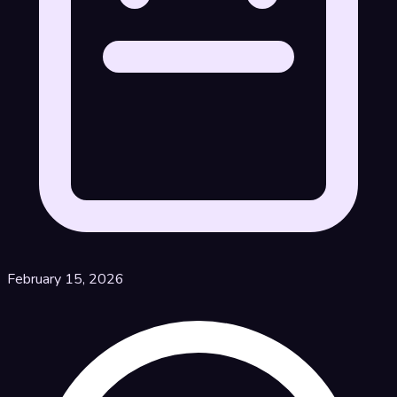
February 15, 2026