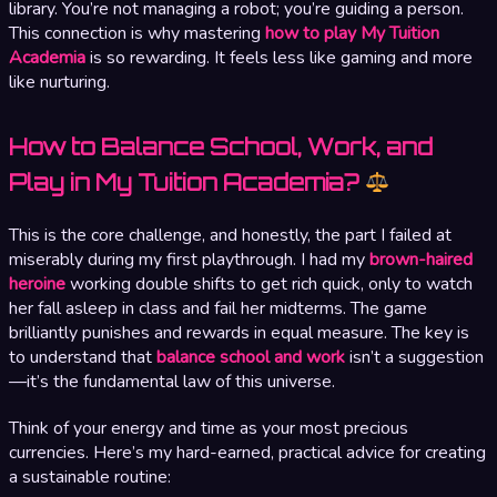
library. You’re not managing a robot; you’re guiding a person.
This connection is why mastering
how to play My Tuition
Academia
is so rewarding. It feels less like gaming and more
like nurturing.
How to Balance School, Work, and
Play in My Tuition Academia?
This is the core challenge, and honestly, the part I failed at
miserably during my first playthrough. I had my
brown-haired
heroine
working double shifts to get rich quick, only to watch
her fall asleep in class and fail her midterms. The game
brilliantly punishes and rewards in equal measure. The key is
to understand that
balance school and work
isn’t a suggestion
—it’s the fundamental law of this universe.
Think of your energy and time as your most precious
currencies. Here’s my hard-earned, practical advice for creating
a sustainable routine: