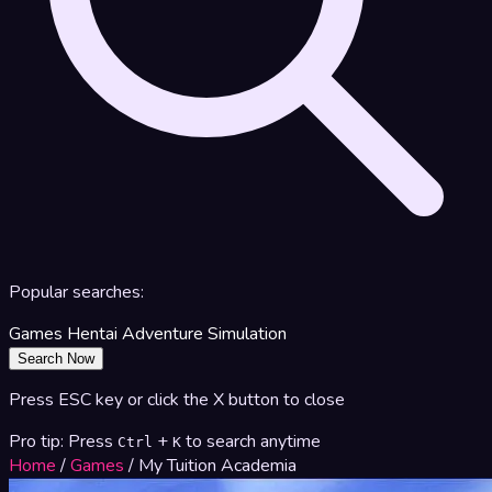
Popular searches:
Games
Hentai
Adventure
Simulation
Search Now
Press ESC key or click the X button to close
Pro tip: Press
+
to search anytime
Ctrl
K
Home
/
Games
/
My Tuition Academia