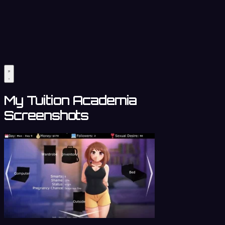
My Tuition Academia
Screenshots