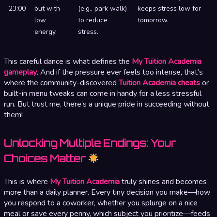
23:00
but with
(e.g., park walk)
keeps stress low for
low
to reduce
tomorrow.
energy.
stress.
This careful dance is what defines the
My Tuition Academia
gameplay
. And if the pressure ever feels too intense, that’s
where the community-discovered
Tuition Academia cheats
or
built-in menu tweaks can come in handy for a less stressful
run. But trust me, there’s a unique pride in succeeding without
them!
Unlocking Multiple Endings: Your
Choices Matter
This is where
My Tuition Academia
truly shines and becomes
more than a daily planner. Every tiny decision you make—how
you respond to a coworker, whether you splurge on a nice
meal or save every penny, which subject you prioritize—feeds