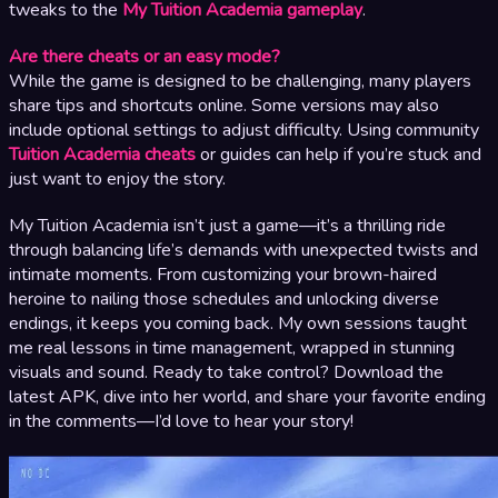
tweaks to the
My Tuition Academia gameplay
.
Are there cheats or an easy mode?
While the game is designed to be challenging, many players
share tips and shortcuts online. Some versions may also
include optional settings to adjust difficulty. Using community
Tuition Academia cheats
or guides can help if you’re stuck and
just want to enjoy the story.
My Tuition Academia isn’t just a game—it’s a thrilling ride
through balancing life’s demands with unexpected twists and
intimate moments. From customizing your brown-haired
heroine to nailing those schedules and unlocking diverse
endings, it keeps you coming back. My own sessions taught
me real lessons in time management, wrapped in stunning
visuals and sound. Ready to take control? Download the
latest APK, dive into her world, and share your favorite ending
in the comments—I’d love to hear your story!