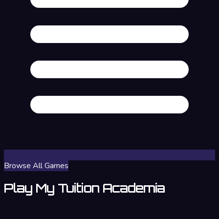
Browse All Games
Play My Tuition Academia