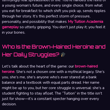
a young woman’s future, and every single choice, from what
you eat for breakfast to which shift you pick up, sends ripples
through her story. It’s this perfect storm of pressure,
personality, and possibility that makes
My Tuition Academia
gameplay
so utterly gripping. You don’t just play it; you feel it
in your bones.
Who Is the Brown-Haired Heroine and
Her Daily Struggles?
Let’s talk about the heart of the game: our
brown-haired
heroine
. She’s not a chosen one with a mythical legacy. She’s
you, she’s me, she’s anyone who’s ever stared at a bank
balance and a textbook with equal parts dread. Her name
might be up to you, but her core struggle is universal: she’s a
student fighting to stay afloat. The “Tuition” in the title isn’t
just for show—it’s a constant specter hanging over every
decision.