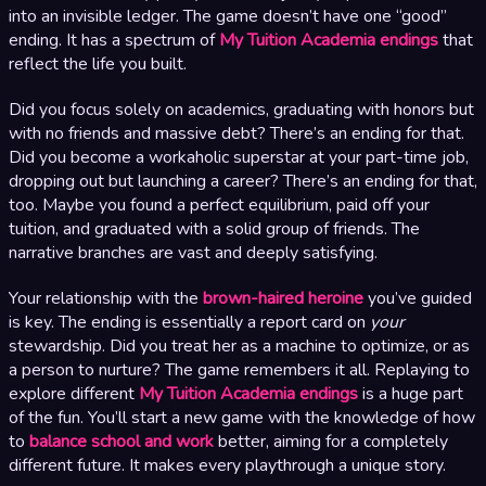
into an invisible ledger. The game doesn’t have one “good”
ending. It has a spectrum of
My Tuition Academia endings
that
reflect the life you built.
Did you focus solely on academics, graduating with honors but
with no friends and massive debt? There’s an ending for that.
Did you become a workaholic superstar at your part-time job,
dropping out but launching a career? There’s an ending for that,
too. Maybe you found a perfect equilibrium, paid off your
tuition, and graduated with a solid group of friends. The
narrative branches are vast and deeply satisfying.
Your relationship with the
brown-haired heroine
you’ve guided
is key. The ending is essentially a report card on
your
stewardship. Did you treat her as a machine to optimize, or as
a person to nurture? The game remembers it all. Replaying to
explore different
My Tuition Academia endings
is a huge part
of the fun. You’ll start a new game with the knowledge of how
to
balance school and work
better, aiming for a completely
different future. It makes every playthrough a unique story.