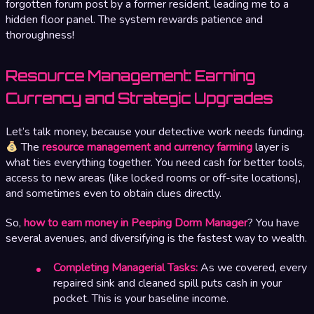
forgotten forum post by a former resident, leading me to a
hidden floor panel. The system rewards patience and
thoroughness!
Resource Management: Earning
Currency and Strategic Upgrades
Let’s talk money, because your detective work needs funding.
The
resource management and currency farming
layer is
what ties everything together. You need cash for better tools,
access to new areas (like locked rooms or off-site locations),
and sometimes even to obtain clues directly.
So,
how to earn money in Peeping Dorm Manager
? You have
several avenues, and diversifying is the fastest way to wealth.
Completing Managerial Tasks:
As we covered, every
repaired sink and cleaned spill puts cash in your
pocket. This is your baseline income.