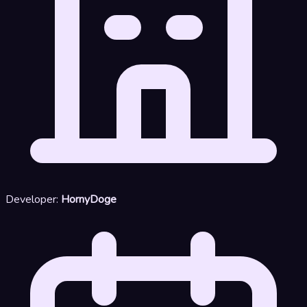
Developer:
HornyDoge