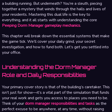
a building running. But underneath? You’re a sleuth, piecing
together a mystery that winds through the halls and lives of
your residents. Mastering this dual life is the key to
everything, and it all starts with understanding the core
Peeping Dorm Manager gameplay mechanics
.
This chapter will break down the essential systems that make
the game tick. We’ll cover your daily grind, your secret
investigation, and how to fund both. Let’s get you settled into
your office.
Understanding the Dorm Manager
Role and Daily Responsibilities
Your primary cover story is that of the building’s caretaker. This
isn’t just for show—it’s a vital part of the simulation that funds
your real work and gets you access to places you need to be.
Think of your
dorm manager responsibilities and tasks
as the
perfect excuse to be anywhere, at any time, without raising