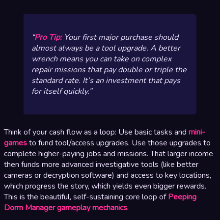
Pro Tip:
Your first major purchase should
almost always be a tool upgrade. A better
wrench means you can take on complex
repair missions that pay double or triple the
standard rate. It’s an investment that pays
for itself quickly.
Think of your cash flow as a loop: Use basic tasks and
mini-
games
to fund tool/access upgrades. Use those upgrades to
complete higher-paying jobs and missions. That larger income
then funds more advanced investigative tools (like better
cameras or decryption software) and access to key locations,
which progress the story, which yields even bigger rewards.
This is the beautiful, self-sustaining core loop of
Peeping
Dorm Manager gameplay mechanics
.