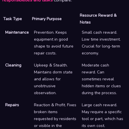
Resource Reward &
Task Type
Primary Purpose
Notes
Maintenance
Prevention. Keeps
Small cash reward.
equipment in good
Low time investment.
shape to avoid future
Crucial for long-term
repair costs.
economy.
Cleaning
Upkeep & Stealth.
Moderate cash
Maintains dorm state
reward. Can
and allows for
sometimes reveal
unobtrusive
hidden items or clues
observation.
during the process.
Repairs
Reaction & Profit. Fixes
Large cash reward.
broken items
May require a specific
requested by residents
tool or part, which has
or visible in the
its own cost.