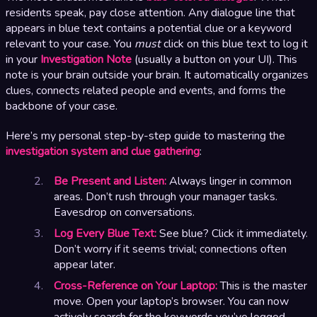
residents speak, pay close attention. Any dialogue line that
appears in blue text contains a potential clue or a keyword
relevant to your case. You
must
click on this blue text to log it
in your
Investigation Note
(usually a button on your UI). This
note is your brain outside your brain. It automatically organizes
clues, connects related people and events, and forms the
backbone of your case.
Here’s my personal step-by-step guide to mastering the
investigation system and clue gathering
:
Be Present and Listen:
Always linger in common
areas. Don’t rush through your manager tasks.
Eavesdrop on conversations.
Log Every Blue Text:
See blue? Click it immediately.
Don’t worry if it seems trivial; connections often
appear later.
Cross-Reference on Your Laptop:
This is the master
move. Open your laptop’s browser. You can now
actively search for the keywords you’ve logged.