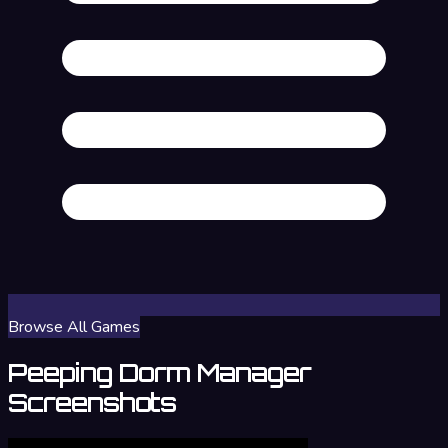
Browse All Games
Peeping Dorm Manager
Screenshots