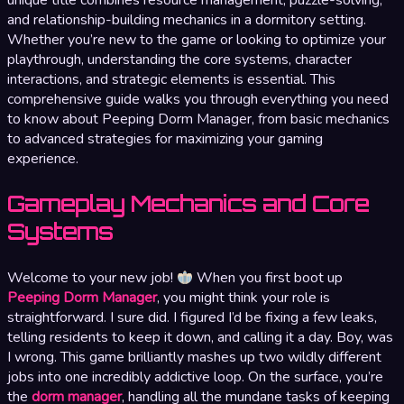
and relationship-building mechanics in a dormitory setting.
Whether you’re new to the game or looking to optimize your
playthrough, understanding the core systems, character
interactions, and strategic elements is essential. This
comprehensive guide walks you through everything you need
to know about Peeping Dorm Manager, from basic mechanics
to advanced strategies for maximizing your gaming
experience.
Gameplay Mechanics and Core
Systems
Welcome to your new job!
When you first boot up
Peeping Dorm Manager
, you might think your role is
straightforward. I sure did. I figured I’d be fixing a few leaks,
telling residents to keep it down, and calling it a day. Boy, was
I wrong. This game brilliantly mashes up two wildly different
jobs into one incredibly addictive loop. On the surface, you’re
the
dorm manager
, handling all the mundane tasks of keeping