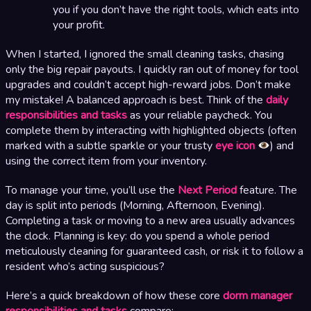
you if you don’t have the right tools, which eats into
your profit.
When I started, I ignored the small cleaning tasks, chasing
only the big repair payouts. I quickly ran out of money for tool
upgrades and couldn’t accept high-reward jobs. Don’t make
my mistake! A balanced approach is best. Think of the
daily
responsibilities and tasks
as your reliable paycheck. You
complete them by interacting with highlighted objects (often
marked with a subtle sparkle or your trusty
eye icon
) and
using the correct item from your inventory.
To manage your time, you’ll use the
Next Period
feature. The
day is split into periods (Morning, Afternoon, Evening).
Completing a task or moving to a new area usually advances
the clock. Planning is key: do you spend a whole period
meticulously cleaning for guaranteed cash, or risk it to follow a
resident who’s acting suspicious?
Here’s a quick breakdown of how these core
dorm manager
responsibilities and tasks
compare: