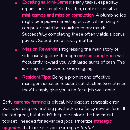
Excelling at Mini-Games:
Many tasks, especially
repairs, are completed via fun, context-sensitive
mini-games and mission completion
. A plumbing job
might be a pipe-connecting puzzle, while fixing a
computer could be a quick memory match.
Successfully completing these often yields a bonus
payout. Speed and accuracy matter!
Mission Rewards:
Progressing the main story or
side investigations through
mission completion
will
frequently reward you with large sums of cash. This
is a major incentive to keep digging!
Resident Tips:
Being a prompt and effective
manager increases resident satisfaction. Sometimes,
they’ll simply give you a tip for a job well done.
Early
currency farming
is critical. My biggest strategic error
was spending my first big paycheck on a fancy new uniform. It
looked great, but it didn’t help me unlock the basement
toolset I needed for advanced jobs. Prioritize
strategic
upgrades
that increase your earning
potential
.