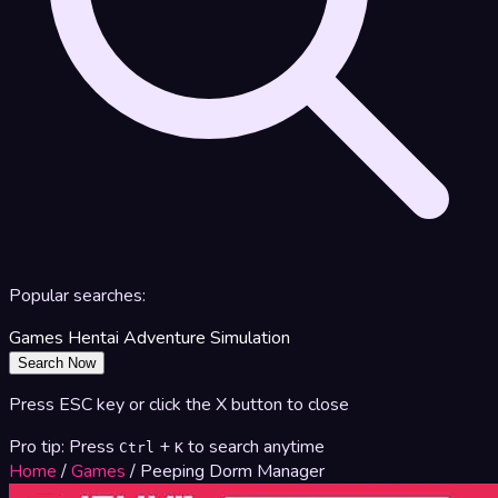
Popular searches:
Games
Hentai
Adventure
Simulation
Search Now
Press ESC key or click the X button to close
Pro tip: Press
+
to search anytime
Ctrl
K
Home
/
Games
/
Peeping Dorm Manager