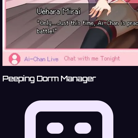
Peeping Dorm Manager