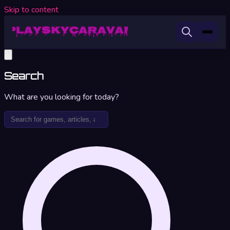
Skip to content
Search
What are you looking for today?