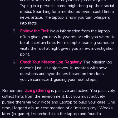
Typing in a person’s name might bring up their social
media. Searching for a mentioned event could find a
news article. The laptop is how you turn whispers
into facts.
Follow the Trail:
New information from the laptop
often gives you new keywords or tells you where to
be at a certain time. For example, learning someone
visits the roof at night gives you a new investigation
point.
Check Your Mission Log Regularly:
The Mission log
doesn’t just list objectives. It updates with new
questions and hypotheses based on the clues
you’ve connected, guiding your next steps.
Remember,
clue gathering
is passive and active. You passively
collect hints from the environment, but you must actively
pursue them via your Note and Laptop to build your case. One
time, I logged a blue-text mention of a “missing key.” Weeks
later (in-game), I searched it on the laptop and found a