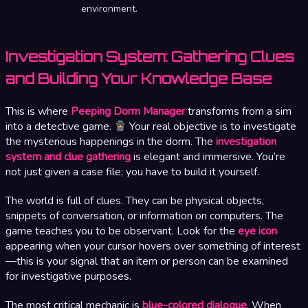
environment.
Investigation System: Gathering Clues
and Building Your Knowledge Base
This is where
Peeping Dorm Manager
transforms from a sim
into a detective game.
Your real objective is to investigate
the mysterious happenings in the dorm. The
investigation
system and clue gathering
is elegant and immersive. You’re
not just given a case file; you have to build it yourself.
The world is full of clues. They can be physical objects,
snippets of conversation, or information on computers. The
game teaches you to be observant. Look for the
eye icon
appearing when your cursor hovers over something of interest
—this is your signal that an item or person can be examined
for investigative purposes.
The most critical mechanic is
blue-colored dialogue
. When