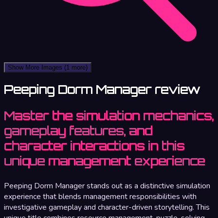
Show More Images
(1 more)
Peeping Dorm Manager review
Master the simulation mechanics,
gameplay features, and
character interactions in this
unique management experience
Peeping Dorm Manager stands out as a distinctive simulation
experience that blends management responsibilities with
investigative gameplay and character-driven storytelling. This
unique title combines resource management, puzzle-solving,