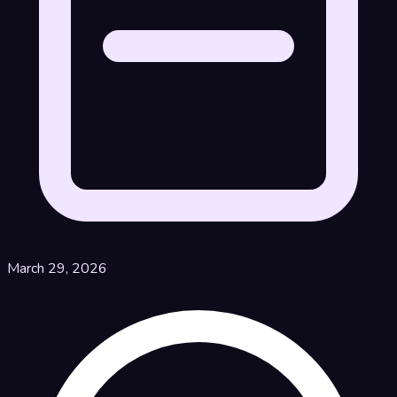
March 29, 2026