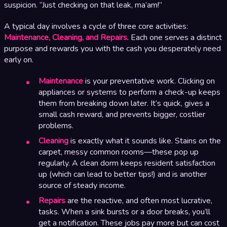
suspicion. “Just checking on that leak, ma’am!”
A typical day involves a cycle of three core activities:
Maintenance, Cleaning, and Repairs
. Each one serves a distinct
purpose and rewards you with the cash you desperately need
early on.
Maintenance
is your preventative work. Clicking on
appliances or systems to perform a check-up keeps
them from breaking down later. It’s quick, gives a
small cash reward, and prevents bigger, costlier
problems.
Cleaning
is exactly what it sounds like. Stains on the
carpet, messy common rooms—these pop up
regularly. A clean dorm keeps resident satisfaction
up (which can lead to better tips!) and is another
source of steady income.
Repairs
are the reactive, and often most lucrative,
tasks. When a sink bursts or a door breaks, you’ll
get a notification. These jobs pay more but can cost