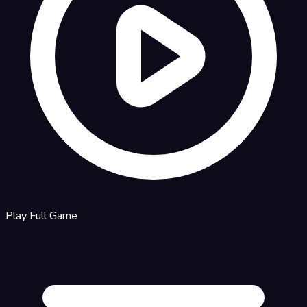
Play Full Game