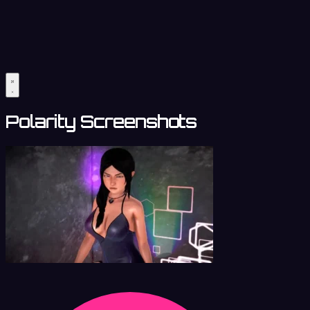
Polarity Screenshots