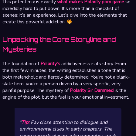
This potent mix is exactly
what makes Polarity porn game
so
incredibly hard to put down. It’s more than a checklist of
scenes; it’s an experience. Let’s dive into the elements that
create this powerful addiction.
Unpacking the Core Storyline and
Mysteries
The foundation of
Polarity’s
addictiveness is its story. From
the first few minutes, the writing establishes a tone that is
both melancholic and fiercely determined. You’re not a blank-
slate hero; you’re a person driven by a very specific, very
painful purpose. The mystery of
Polarity Sir Dammed
is the
engine of the plot, but the fuel is your emotional investment.
Tip:
Pay close attention to dialogue and
environmental clues in early chapters. The
game rewards players who remember small