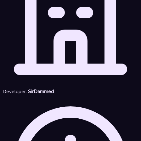
Developer:
SirDammed