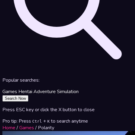
Popular searches:
Games
Hentai
Adventure
Simulation
Search Now
Press ESC key or click the X button to close
Pro tip: Press
+
to search anytime
Ctrl
K
Home
/
Games
/
Polarity