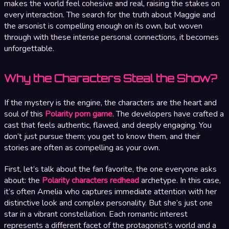
makes the world feel cohesive and real, raising the stakes on
every interaction. The search for the truth about Maggie and
the arsonist is compelling enough on its own, but woven
through with these intense personal connections, it becomes
unforgettable.
Why the Characters Steal the Show?
If the mystery is the engine, the characters are the heart and
soul of this
Polarity porn game
. The developers have crafted a
cast that feels authentic, flawed, and deeply engaging. You
don’t just pursue them; you get to know them, and their
stories are often as compelling as your own.
First, let’s talk about the fan favorite, the one everyone asks
about: the
Polarity characters redhead
archetype. In this case,
it’s often Amelia who captures immediate attention with her
distinctive look and complex personality. But she’s just one
star in a vibrant constellation. Each romantic interest
represents a different facet of the protagonist’s world and a