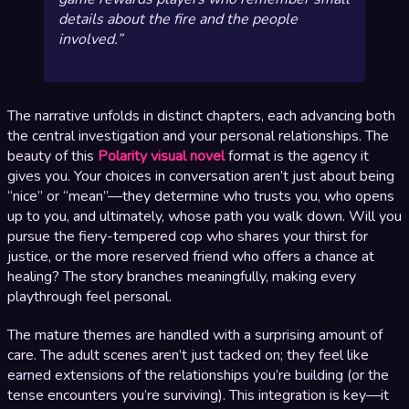
details about the fire and the people
involved.
The narrative unfolds in distinct chapters, each advancing both
the central investigation and your personal relationships. The
beauty of this
Polarity visual novel
format is the agency it
gives you. Your choices in conversation aren’t just about being
“nice” or “mean”—they determine who trusts you, who opens
up to you, and ultimately, whose path you walk down. Will you
pursue the fiery-tempered cop who shares your thirst for
justice, or the more reserved friend who offers a chance at
healing? The story branches meaningfully, making every
playthrough feel personal.
The mature themes are handled with a surprising amount of
care. The adult scenes aren’t just tacked on; they feel like
earned extensions of the relationships you’re building (or the
tense encounters you’re surviving). This integration is key—it