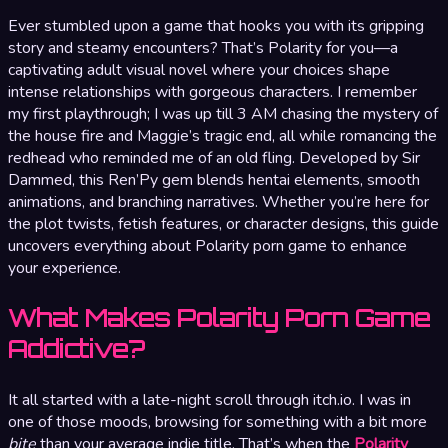
Ever stumbled upon a game that hooks you with its gripping
story and steamy encounters? That’s Polarity for you—a
captivating adult visual novel where your choices shape
intense relationships with gorgeous characters. I remember
my first playthrough; I was up till 3 AM chasing the mystery of
the house fire and Maggie’s tragic end, all while romancing the
redhead who reminded me of an old fling. Developed by Sir
Dammed, this Ren’Py gem blends hentai elements, smooth
animations, and branching narratives. Whether you’re here for
the plot twists, fetish features, or character designs, this guide
uncovers everything about Polarity porn game to enhance
your experience.
What Makes Polarity Porn Game
Addictive?
It all started with a late-night scroll through itch.io. I was in
one of those moods, browsing for something with a bit more
bite
than your average indie title. That’s when the
Polarity