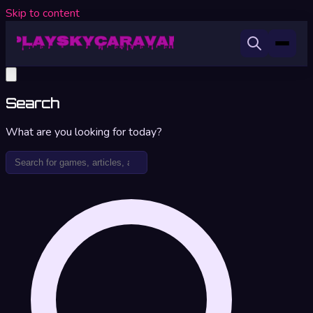
Skip to content
Search
What are you looking for today?