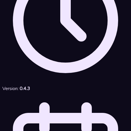
Version:
0.4.3