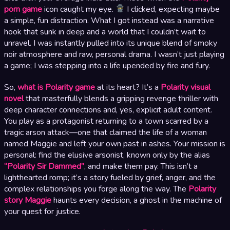
porn game
icon caught my eye.
I clicked, expecting maybe
a simple, fun distraction. What I got instead was a narrative
hook that sunk in deep and a world that I couldn’t wait to
unravel. I was instantly pulled into its unique blend of smoky
noir atmosphere and raw, personal drama. I wasn’t just playing
a game; I was stepping into a life upended by fire and fury.
So,
what is Polarity game
at its heart? It’s a
Polarity visual
novel
that masterfully blends a gripping revenge thriller with
deep character connections and, yes, explicit adult content.
You play as a protagonist returning to a town scarred by a
tragic arson attack—one that claimed the life of a woman
named Maggie and left your own past in ashes. Your mission is
personal: find the elusive arsonist, known only by the alias
“Polarity Sir Dammed”
, and make them pay. This isn’t a
lighthearted romp; it’s a story fueled by grief, anger, and the
complex relationships you forge along the way. The
Polarity
story Maggie
haunts every decision, a ghost in the machine of
your quest for justice.