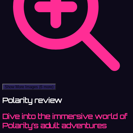
Show More Images
(6 more)
Polarity review
Dive into the immersive world of
Polarity’s adult adventures