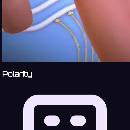
Polarity