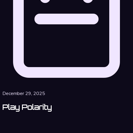
December 29, 2025
Play Polarity