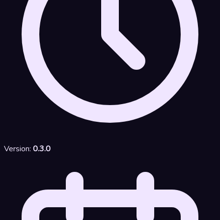
Version:
0.3.0