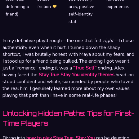
defending a
friction
arcs, positive
experience.
friend)
self-identity
stat
In my definitive playthrough—the one that felt
right
—I chose
authenticity even when it hurt. I turned down the shady
shortcut, I was brutally honest with Maya about my fears, and
I stood up for a friend being bullied. The ending I got wasn’t
just a “romance” ending; it was a
“True Self”
ending. Alex,
having faced the
Stay True Stay You identity themes
head-on,
stood confident and whole, surrounded by people who loved
the real him. I genuinely learned more about my own values
playing that path than I have in some real-life phases!
Unlocking Hidden Paths: Tips for First-
Time Players
Diving into
how to play Stay True, Stay You
can be daunting