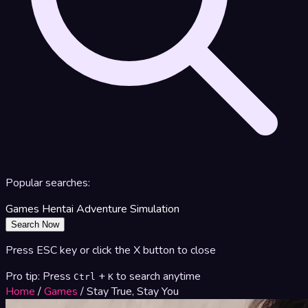
Popular searches:
Games
Hentai
Adventure
Simulation
Search Now
Press ESC key or click the X button to close
Pro tip: Press
+
to search anytime
Ctrl
K
Home
/
Games
/
Stay True, Stay You