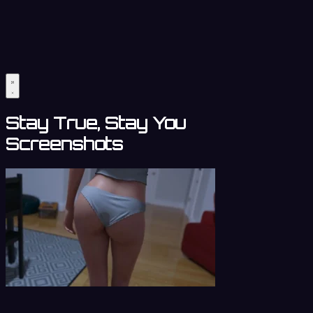
Stay True, Stay You
Screenshots