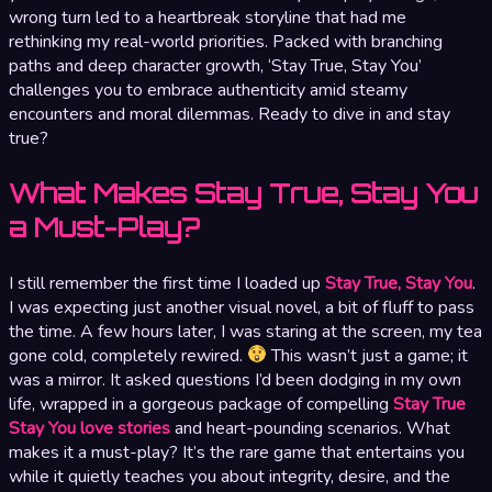
wrong turn led to a heartbreak storyline that had me
rethinking my real-world priorities. Packed with branching
paths and deep character growth, ‘Stay True, Stay You’
challenges you to embrace authenticity amid steamy
encounters and moral dilemmas. Ready to dive in and stay
true?
What Makes Stay True, Stay You
a Must-Play?
I still remember the first time I loaded up
Stay True, Stay You
.
I was expecting just another visual novel, a bit of fluff to pass
the time. A few hours later, I was staring at the screen, my tea
gone cold, completely rewired.
This wasn’t just a game; it
was a mirror. It asked questions I’d been dodging in my own
life, wrapped in a gorgeous package of compelling
Stay True
Stay You love stories
and heart-pounding scenarios. What
makes it a must-play? It’s the rare game that entertains you
while it quietly teaches you about integrity, desire, and the