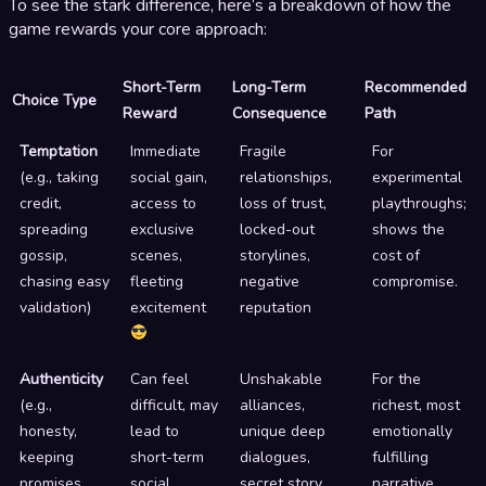
To see the stark difference, here’s a breakdown of how the
game rewards your core approach:
Short-Term
Long-Term
Recommended
Choice Type
Reward
Consequence
Path
Temptation
Immediate
Fragile
For
(e.g., taking
social gain,
relationships,
experimental
credit,
access to
loss of trust,
playthroughs;
spreading
exclusive
locked-out
shows the
gossip,
scenes,
storylines,
cost of
chasing easy
fleeting
negative
compromise.
validation)
excitement
reputation
Authenticity
Can feel
Unshakable
For the
(e.g.,
difficult, may
alliances,
richest, most
honesty,
lead to
unique deep
emotionally
keeping
short-term
dialogues,
fulfilling
promises,
social
secret story
narrative