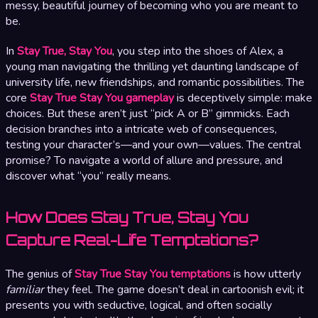
messy, beautiful journey of becoming who you are meant to
be.
In
Stay True, Stay You
, you step into the shoes of Alex, a
young man navigating the thrilling yet daunting landscape of
university life, new friendships, and romantic possibilities. The
core
Stay True Stay You gameplay
is deceptively simple: make
choices. But these aren’t just “pick A or B” gimmicks. Each
decision branches into a intricate web of consequences,
testing your character’s—and your own—values. The central
promise? To navigate a world of allure and pressure, and
discover what “you” really means.
How Does Stay True, Stay You
Capture Real-Life Temptations?
The genius of
Stay True Stay You temptations
is how utterly
familiar
they feel. The game doesn’t deal in cartoonish evil; it
presents you with seductive, logical, and often socially