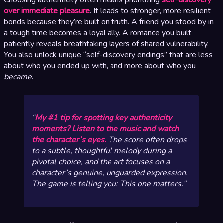
over immediate pleasure
. It leads to stronger, more resilient
bonds because they’re built on truth. A friend you stood by in
a tough time becomes a loyal ally. A romance you built
patiently reveals breathtaking layers of shared vulnerability.
You also unlock unique “self-discovery endings” that are less
about who you ended up with, and more about who you
became
.
My #1 tip for spotting key authenticity
moments? Listen to the music and watch
the character’s eyes.
The score often drops
to a subtle, thoughtful melody during a
pivotal choice, and the art focuses on a
character’s genuine, unguarded expression.
The game is telling you:
This one matters.