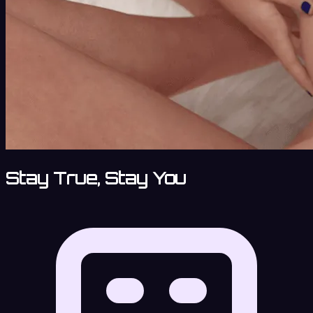
Stay True, Stay You