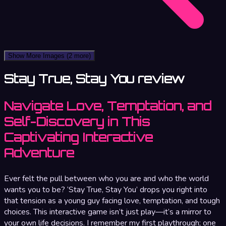
Show More Images
(2 more)
Stay True, Stay You review
Navigate Love, Temptation, and
Self-Discovery in This
Captivating Interactive
Adventure
Ever felt the pull between who you are and who the world
wants you to be? ‘Stay True, Stay You’ drops you right into
that tension as a young guy facing love, temptation, and tough
choices. This interactive game isn’t just play—it’s a mirror to
your own life decisions. I remember my first playthrough; one