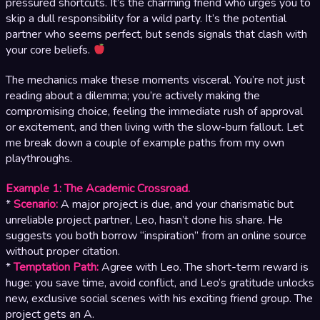
pressured shortcuts. It’s the charming friend who urges you to
skip a dull responsibility for a wild party. It’s the potential
partner who seems perfect, but sends signals that clash with
your core beliefs.
The mechanics make these moments visceral. You’re not just
reading about a dilemma; you’re actively making the
compromising choice, feeling the immediate rush of approval
or excitement, and then living with the slow-burn fallout. Let
me break down a couple of example paths from my own
playthroughs.
Example 1: The Academic Crossroad.
*
Scenario:
A major project is due, and your charismatic but
unreliable project partner, Leo, hasn’t done his share. He
suggests you both borrow “inspiration” from an online source
without proper citation.
*
Temptation Path:
Agree with Leo. The short-term reward is
huge: you save time, avoid conflict, and Leo’s gratitude unlocks
new, exclusive social scenes with his exciting friend group. The
project gets an A.