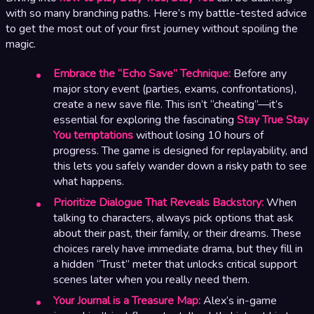
with so many branching paths. Here’s my battle-tested advice
to get the most out of your first journey without spoiling the
magic.
Embrace the “Echo Save” Technique:
Before any
major story event (parties, exams, confrontations),
create a new save file. This isn’t “cheating”—it’s
essential for exploring the fascinating
Stay True Stay
You temptations
without losing 10 hours of
progress. The game is designed for replayability, and
this lets you safely wander down a risky path to see
what happens.
Prioritize Dialogue That Reveals Backstory:
When
talking to characters, always pick options that ask
about their past, their family, or their dreams. These
choices rarely have immediate drama, but they fill in
a hidden “Trust” meter that unlocks critical support
scenes later when you really need them.
Your Journal is a Treasure Map:
Alex’s in-game