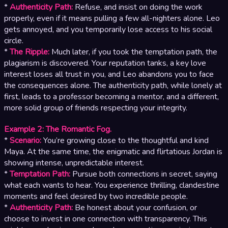
*
Authenticity Path:
Refuse, and insist on doing the work
properly, even if it means pulling a few all-nighters alone. Leo
gets annoyed, and you temporarily lose access to his social
circle.
*
The Ripple:
Much later, if you took the temptation path, the
plagiarism is discovered. Your reputation tanks, a key love
interest loses all trust in you, and Leo abandons you to face
the consequences alone. The authenticity path, while lonely at
first, leads to a professor becoming a mentor, and a different,
more solid group of friends respecting your integrity.
Example 2: The Romantic Fog.
*
Scenario:
You’re growing close to the thoughtful and kind
Maya. At the same time, the enigmatic and flirtatious Jordan is
showing intense, unpredictable interest.
*
Temptation Path:
Pursue both connections in secret, saying
what each wants to hear. You experience thrilling, clandestine
moments and feel desired by two incredible people.
*
Authenticity Path:
Be honest about your confusion, or
choose to invest in one connection with transparency. This