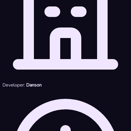
Developer:
Danson