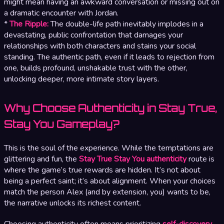
might mean having an awkward conversation or missing out on
a dramatic encounter with Jordan.
*
The Ripple:
The double-life path inevitably implodes in a
devastating, public confrontation that damages your
relationships with both characters and stains your social
standing. The authentic path, even if it leads to rejection from
one, builds profound, unshakable trust with the other,
unlocking deeper, more intimate story layers.
Why Choose Authenticity in Stay True,
Stay You Gameplay?
This is the soul of the experience. While the temptations are
glittering and fun, the
Stay True Stay You authenticity
route is
where the game’s true rewards are hidden. It’s not about
being a perfect saint; it’s about alignment. When your choices
match the person Alex (and by extension, you) wants to be,
the narrative unlocks its richest content.
Choosing authenticity often means prioritizing
self-discovery