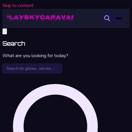
Skip to content
Search
What are you looking for today?