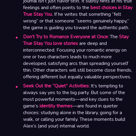
journal isn’t just flavor text. It subtly hints at his true
feelings and often points to the
best choices in Stay
True Stay You
. If he writes that something “felt
wrong” or that someone “seems genuinely happy,”
the game is guiding you toward the authentic path.
Don’t Try to Romance Everyone at Once:
The
Stay
True Stay You love stories
are deep and
interconnected. Focusing your romantic energy on
one or two characters leads to much more
developed, satisfying arcs than spreading yourself
thin. Other characters will still become close friends,
offering different but equally valuable perspectives.
Seek Out the “Quiet” Activities:
It’s tempting to
always say yes to the big party. But some of the
most powerful moments—and key clues to the
game’s
identity themes
—are found in quieter
choices: studying alone in the library, going for a
walk, or calling your family. These moments build
Alex’s (and your) internal world.