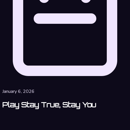
January 6, 2026
Play Stay True, Stay You