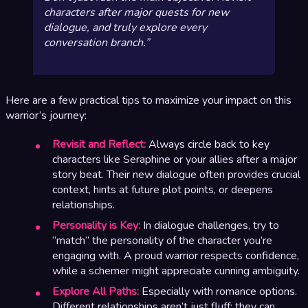
characters after major quests for new
dialogue, and truly explore every
conversation branch.
Here are a few practical tips to maximize your impact on this
warrior’s journey:
Revisit and Reflect:
Always circle back to key
characters like Seraphine or your allies after a major
story beat. Their new dialogue often provides crucial
context, hints at future plot points, or deepens
relationships.
Personality is Key:
In dialogue challenges, try to
“match” the personality of the character you’re
engaging with. A proud warrior respects confidence,
while a schemer might appreciate cunning ambiguity.
Explore All Paths:
Especially with romance options.
Different relationships aren’t just fluff; they can