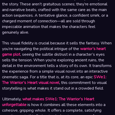
the story. These aren’t gratuitous scenes; they’re emotional
and narrative beats, crafted with the same care as the main
action sequences. A tentative glance, a confident smirk, or a
charged moment of connection—all are sold through
impeccable animation that makes the characters feel
genuinely alive.
This visual fidelity is crucial because it sells the fantasy. When
you’re navigating the political intrigue of the
warrior’s heart
game plot
, seeing the subtle distrust in a character’s eyes
sells the tension. When you’re exploring ancient ruins, the
detail in the environment tells a story of its own. It transforms
the experience from a simple visual novel into an interactive
cinematic saga. For a title that is, at its core, an epic
SWe1:
The Warrior’s Heart visual novel
, this commitment to visual
storytelling is what makes it stand out in a crowded field.
Ultimately,
what makes SWe1: The Warrior’s Heart
unforgettable
is how it combines all these elements into a
cohesive, gripping whole. It offers a complete, satisfying