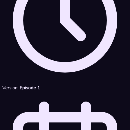
Version:
Episode 1