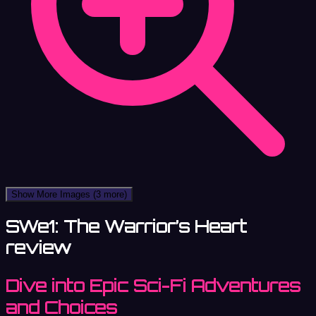
Show More Images
(3 more)
SWe1: The Warrior’s Heart
review
Dive into Epic Sci-Fi Adventures
and Choices