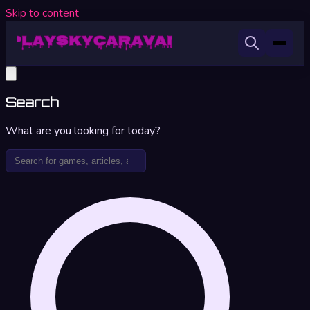
Skip to content
Search
What are you looking for today?