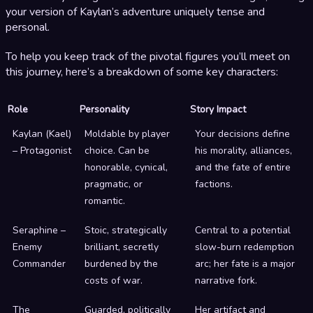
your version of Kaylan’s adventure uniquely tense and
personal.
To help you keep track of the pivotal figures you’ll meet on
this journey, here’s a breakdown of some key characters:
Role
Personality
Story Impact
Kaylan (Kael)
Moldable by player
Your decisions define
– Protagonist
choice. Can be
his morality, alliances,
honorable, cynical,
and the fate of entire
pragmatic, or
factions.
romantic.
Seraphine –
Stoic, strategically
Central to a potential
Enemy
brilliant, secretly
slow-burn redemption
Commander
burdened by the
arc; her fate is a major
costs of war.
narrative fork.
The
Guarded, politically
Her artifact and