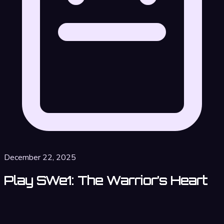
December 22, 2025
Play SWe1: The Warrior’s Heart