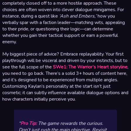
completely closed off to a more hostile approach. These
choices are often woven into clever dialogue minigames. For
instance, during a quest like
‘Ash and Embers,’
how you
verbally spar with a faction leader—matching wits, appealing
to their pride, or questioning their logic—can determine
whether you gain their tactical support or earn a powerful
enemy.
My biggest piece of advice? Embrace replayability. Your first
playthrough will be visceral and driven by your instincts, but to
see the full scope of the
SWe1: The Warrior’s Heart storyline
,
you need to go back. There’s a solid 3+ hours of content here,
and it’s designed to be experienced from multiple angles.
Customizing Kaylan’s personality at the start isn’t just
cosmetic; it can subtly influence available dialogue options and
how characters initially perceive you.
Pro Tip:
The game rewards the curious.
Don’t just rush the main objective. Revisit