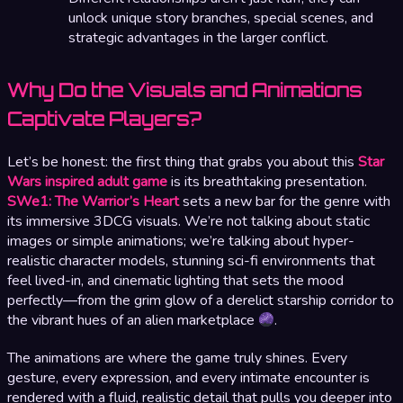
unlock unique story branches, special scenes, and
strategic advantages in the larger conflict.
Why Do the Visuals and Animations
Captivate Players?
Let’s be honest: the first thing that grabs you about this
Star
Wars inspired adult game
is its breathtaking presentation.
SWe1: The Warrior’s Heart
sets a new bar for the genre with
its immersive 3DCG visuals. We’re not talking about static
images or simple animations; we’re talking about hyper-
realistic character models, stunning sci-fi environments that
feel lived-in, and cinematic lighting that sets the mood
perfectly—from the grim glow of a derelict starship corridor to
the vibrant hues of an alien marketplace
.
The animations are where the game truly shines. Every
gesture, every expression, and every intimate encounter is
rendered with a fluid, realistic detail that pulls you deeper into