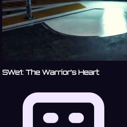
SWe1: The Warrior’s Heart