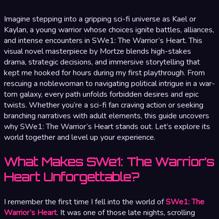
Imagine stepping into a gripping sci-fi universe as Kael or
Kaylan, a young warrior whose choices ignite battles, alliances,
and intense encounters in SWe1: The Warrior’s Heart. This
visual novel masterpiece by Mortze blends high-stakes
drama, strategic decisions, and immersive storytelling that
kept me hooked for hours during my first playthrough. From
rescuing a noblewoman to navigating political intrigue in a war-
torn galaxy, every path unfolds forbidden desires and epic
twists. Whether you’re a sci-fi fan craving action or seeking
branching narratives with adult elements, this guide uncovers
why SWe1: The Warrior’s Heart stands out. Let’s explore its
world together and level up your experience.
What Makes SWe1: The Warrior’s
Heart Unforgettable?
I remember the first time I fell into the world of
SWe1: The
Warrior’s Heart
. It was one of those late nights, scrolling