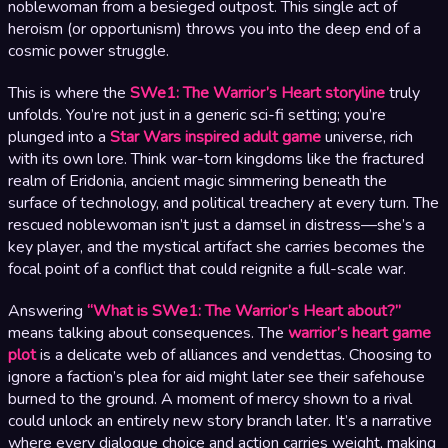
noblewoman from a besieged outpost. This single act of
heroism (or opportunism) throws you into the deep end of a
cosmic power struggle.
This is where the
SWe1: The Warrior’s Heart storyline
truly
unfolds. You’re not just in a generic sci-fi setting; you’re
plunged into a
Star Wars inspired adult game
universe, rich
with its own lore. Think war-torn kingdoms like the fractured
realm of Eridonia, ancient magic simmering beneath the
surface of technology, and political treachery at every turn. The
rescued noblewoman isn’t just a damsel in distress—she’s a
key player, and the mystical artifact she carries becomes the
focal point of a conflict that could reignite a full-scale war.
Answering
“What is SWe1: The Warrior’s Heart about?”
means talking about consequences. The
warrior’s heart game
plot
is a delicate web of alliances and vendettas. Choosing to
ignore a faction’s plea for aid might later see their safehouse
burned to the ground. A moment of mercy shown to a rival
could unlock an entirely new story branch later. It’s a narrative
where every dialogue choice and action carries weight, making