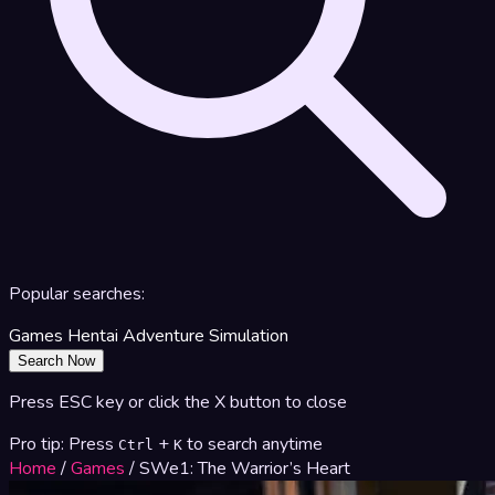
Popular searches:
Games
Hentai
Adventure
Simulation
Search Now
Press ESC key or click the X button to close
Pro tip: Press
+
to search anytime
Ctrl
K
Home
/
Games
/
SWe1: The Warrior’s Heart