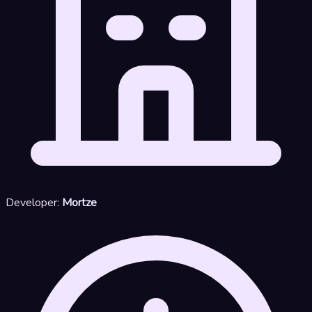
Developer:
Mortze