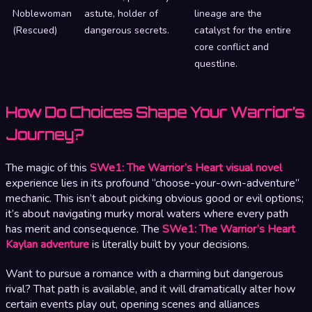
Noblewoman
astute, holder of
lineage are the
(Rescued)
dangerous secrets.
catalyst for the entire
core conflict and
questline.
How Do Choices Shape Your Warrior’s
Journey?
The magic of this
SWe1: The Warrior’s Heart visual novel
experience lies in its profound “choose-your-own-adventure”
mechanic. This isn’t about picking obvious good or evil options;
it’s about navigating murky moral waters where every path
has merit and consequence. The
SWe1: The Warrior’s Heart
Kaylan adventure
is literally built by your decisions.
Want to pursue a romance with a charming but dangerous
rival? That path is available, and it will dramatically alter how
certain events play out, opening scenes and alliances