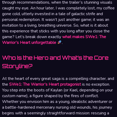
through recommendations, when the trailer’s stunning visuals
caught my eye. An hour later, I was completely lost, my coffee
gone cold, utterly invested in a tale of galactic strife and
personal redemption. It wasn’t just another game; it was an
invitation to a living, breathing universe. So, what is it about
this experience that sticks with you long after you close the
game? Let’s break down exactly
what makes SWe1: The
Warrior’s Heart unforgettable
.
Who Is the Hero and What’s the Core
Storyline?
At the heart of every great saga is a compelling character, and
the
SWe1: The Warrior’s Heart protagonist
is no exception.
You step into the boots of Kaylan (or Kael, depending on your
custom name), a figure shaped by the fires of conflict.
Whether you envision him as a young, idealistic adventurer or
a battle-hardened mercenary nursing old wounds, his journey
begins with a seemingly straightforward mission: rescuing a