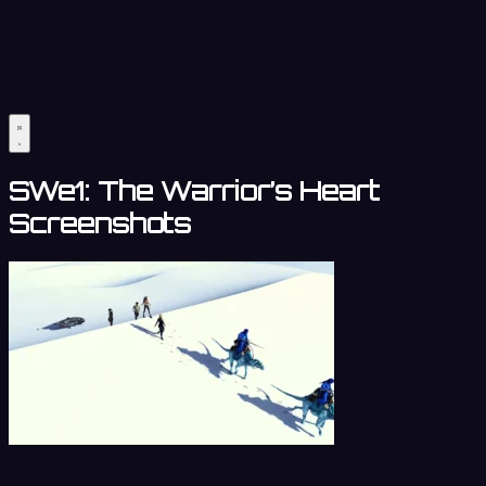
SWe1: The Warrior’s Heart
Screenshots