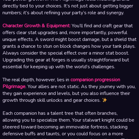
directly tied to your choices. It’s not just about getting bigger
numbers; it’s about refining your party’s role and synergy.
Character Growth & Equipment:
You’ll find and craft gear that
offers clear stat upgrades and, more importantly, powerful
unique effects. A sword might boost damage, but a shield that
grants a chance to stun on block changes how your tank plays.
Always consider the special effect over a minor stat boost.
Upgrading this gear at forges is usually straightforward but
essential for keeping up with the world’s challenges.
The real depth, however, lies in
companion progression
Pilgrimage
. Your allies are not static. As they journey with you,
they gain experience and levels, but you also influence their
growth through skill unlocks and gear choices.
Each companion has a talent tree that often branches,
allowing you to specialize them. Your stalwart knight could be
steered toward becoming an immovable fortress, stacking
defensive buffs and taunts, or you could focus on a more