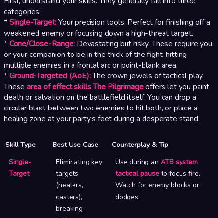
First, understand your skills. They generally fall into three
categories:
*
Single-Target:
Your precision tools. Perfect for finishing off a
weakened enemy or focusing down a high-threat target.
*
Cone/Close-Range:
Devastating but risky. These require you
or your companion to be in the thick of the fight, hitting
multiple enemies in a frontal arc or point-blank area.
*
Ground-Targeted (AoE):
The crown jewels of tactical play.
These
area of effect skills The Pilgrimage
offers let you paint
death or salvation on the battlefield itself. You can drop a
circular blast between two enemies to hit both, or place a
healing zone at your party’s feet during a desperate stand.
Skill Type
Best Use Case
Counterplay & Tip
Single-
Eliminating key
Use during an
ATB system
Target
targets
tactical pause
to focus fire.
(healers,
Watch for enemy blocks or
casters),
dodges.
breaking