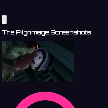
The Pilgrimage Screenshots