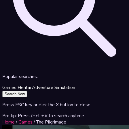
Popular searches:
Games
Hentai
Adventure
Simulation
Search Now
Press ESC key or click the X button to close
Pro tip: Press
+
to search anytime
Ctrl
K
Home
/
Games
/
The Pilgrimage