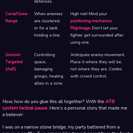
defenses.
Cone/Close-
When enemies
High risk! Mind your
Range
are clustered,
positioning mechanics
or for a tank
Pilgrimage
. Don’t let your
holding a line.
fighter get surrounded after
using one.
Ground-
Controlling
Anticipate enemy movement.
Targeted
space,
Place it where they will be,
(AoE)
damaging
not where they are. Combo
groups, healing
with crowd control.
allies in a zone.
Now, how do you glue this all together? With the
ATB
system tactical pause
. Here’s a personal story that made me
a believer:
I was on a narrow stone bridge, my party battered from a