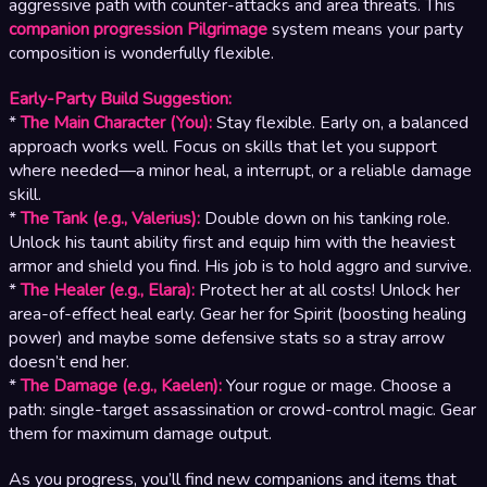
aggressive path with counter-attacks and area threats. This
companion progression Pilgrimage
system means your party
composition is wonderfully flexible.
Early-Party Build Suggestion:
*
The Main Character (You):
Stay flexible. Early on, a balanced
approach works well. Focus on skills that let you support
where needed—a minor heal, a interrupt, or a reliable damage
skill.
*
The Tank (e.g., Valerius):
Double down on his tanking role.
Unlock his taunt ability first and equip him with the heaviest
armor and shield you find. His job is to hold aggro and survive.
*
The Healer (e.g., Elara):
Protect her at all costs! Unlock her
area-of-effect heal early. Gear her for Spirit (boosting healing
power) and maybe some defensive stats so a stray arrow
doesn’t end her.
*
The Damage (e.g., Kaelen):
Your rogue or mage. Choose a
path: single-target assassination or crowd-control magic. Gear
them for maximum damage output.
As you progress, you’ll find new companions and items that