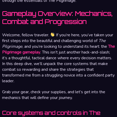
through the essentials of The Pilgrimage.
Gameplay Overview: Mechanics,
Combat and Progression
Welcome, fellow traveler.
If you’re here, you’ve taken your
first steps into the beautiful and challenging world of
The
Pilgrimage
, and you’re looking to understand its heart: the
The
Pilgrimage gameplay
. This isn’t just another hack-and-slash;
it’s a thoughtful, tactical dance where every decision matters.
In this deep dive, we’ll unpack the core systems that make
combat so rewarding and share the strategies that
transformed me from a struggling novice into a confident party
leader.
Grab your gear, check your supplies, and let’s get into the
mechanics that will define your journey.
Core systems and controls in The