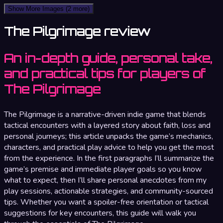
Show More Images
(2 more)
The Pilgrimage review
An in-depth guide, personal take,
and practical tips for players of
The Pilgrimage
The Pilgrimage is a narrative-driven indie game that blends
tactical encounters with a layered story about faith, loss and
personal journeys; this article unpacks the game’s mechanics,
characters, and practical play advice to help you get the most
from the experience. In the first paragraphs I’ll summarize the
game’s premise and immediate player goals so you know
what to expect, then I’ll share personal anecdotes from my
play sessions, actionable strategies, and community-sourced
tips. Whether you want a spoiler-free orientation or tactical
suggestions for key encounters, this guide will walk you