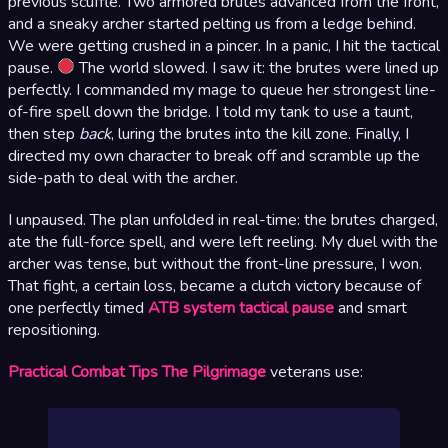
previous scuffle. Two armored brutes advanced from the front,
and a sneaky archer started pelting us from a ledge behind.
We were getting crushed in a pincer. In a panic, I hit the tactical
pause.
The world slowed. I saw it: the brutes were lined up
perfectly. I commanded my mage to queue her strongest line-
of-fire spell down the bridge. I told my tank to use a taunt,
then step
back
, luring the brutes into the kill zone. Finally, I
directed my own character to break off and scramble up the
side-path to deal with the archer.
I unpaused. The plan unfolded in real-time: the brutes charged,
ate the full-force spell, and were left reeling. My duel with the
archer was tense, but without the front-line pressure, I won.
That fight, a certain loss, became a clutch victory because of
one perfectly timed
ATB system tactical pause
and smart
repositioning.
Practical Combat Tips The Pilgrimage
veterans use: