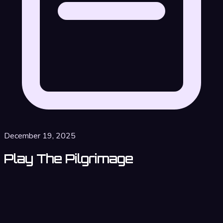
December 19, 2025
Play The Pilgrimage