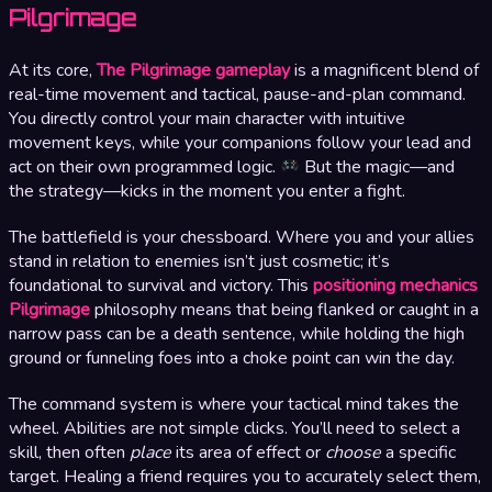
Pilgrimage
At its core,
The Pilgrimage gameplay
is a magnificent blend of
real-time movement and tactical, pause-and-plan command.
You directly control your main character with intuitive
movement keys, while your companions follow your lead and
act on their own programmed logic.
But the magic—and
the strategy—kicks in the moment you enter a fight.
The battlefield is your chessboard. Where you and your allies
stand in relation to enemies isn’t just cosmetic; it’s
foundational to survival and victory. This
positioning mechanics
Pilgrimage
philosophy means that being flanked or caught in a
narrow pass can be a death sentence, while holding the high
ground or funneling foes into a choke point can win the day.
The command system is where your tactical mind takes the
wheel. Abilities are not simple clicks. You’ll need to select a
skill, then often
place
its area of effect or
choose
a specific
target. Healing a friend requires you to accurately select them,