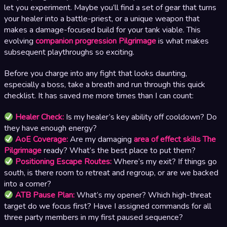
let you experiment. Maybe you’ll find a set of gear that turns
your healer into a battle-priest, or a unique weapon that
makes a damage-focused build for your tank viable. This
evolving
companion progression Pilgrimage
is what makes
subsequent playthroughs so exciting.
Before you charge into any fight that looks daunting,
especially a boss, take a breath and run through this quick
checklist. It has saved me more times than I can count:
Healer Check:
Is my healer’s key ability off cooldown? Do
they have enough energy?
AoE Coverage:
Are my damaging
area of effect skills The
Pilgrimage
ready? What’s the best place to put them?
Positioning Escape Routes:
Where’s my exit? If things go
south, is there room to retreat and regroup, or are we backed
into a corner?
ATB Pause Plan:
What’s my opener? Which high-threat
target do we focus first? Have I assigned commands for all
three party members in my first paused sequence?