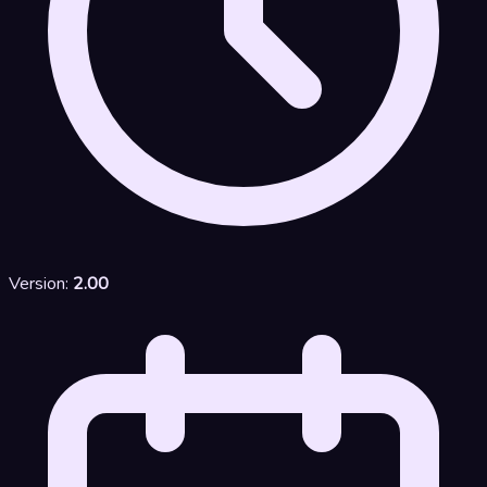
Version:
2.00