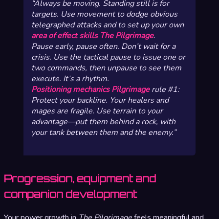
Always be moving. Standing still is for
targets. Use movement to dodge obvious
telegraphed attacks and to set up your own
area of effect skills The Pilgrimage
.
Pause early, pause often. Don’t wait for a
crisis. Use the tactical pause to issue one or
two commands, then unpause to see them
execute. It’s a rhythm.
Positioning mechanics Pilgrimage
rule #1:
Protect your backline. Your healers and
mages are fragile. Use terrain to your
advantage—put them behind a rock, with
your tank between them and the enemy.
Progression, equipment and
companion development
Your power growth in
The Pilgrimage
feels meaningful and