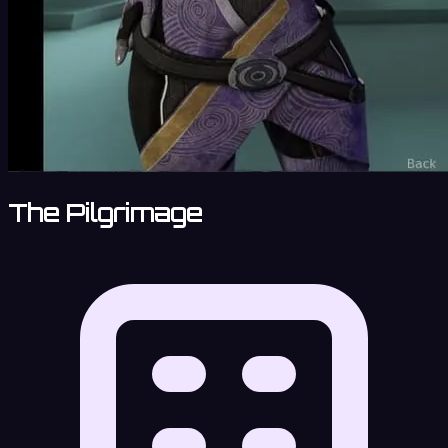
The Pilgrimage