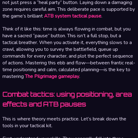
not just press a “heal party” button. Laying down a damaging
zone requires careful aim. This deliberate pace is supported by
the game’s brilliant
ATB system tactical pause
.
Think of it like this: time is always flowing in combat, but you
have a sacred “pause” button. This isn’t a full stop, but a
tactical breather. When you activate it, everything slows to a
crawl, allowing you to survey the battlefield, queue up
commands for every character, and plot the perfect sequence
of actions. Mastering this ebb and flow—between frantic real-
time positioning and calm, calculated planning—is the key to
mastering
The Pilgrimage gameplay
.
Combat tactics: using positioning, area
effects and ATB pauses
This is where theory meets practice. Let’s break down the
tools in your tactical kit.