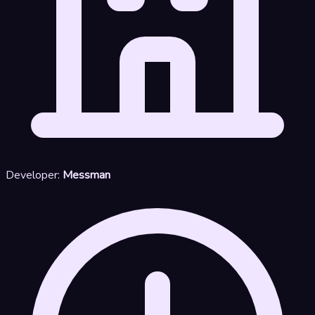
Developer:
Messman