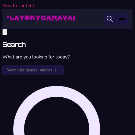
Skip to content
Search
What are you looking for today?