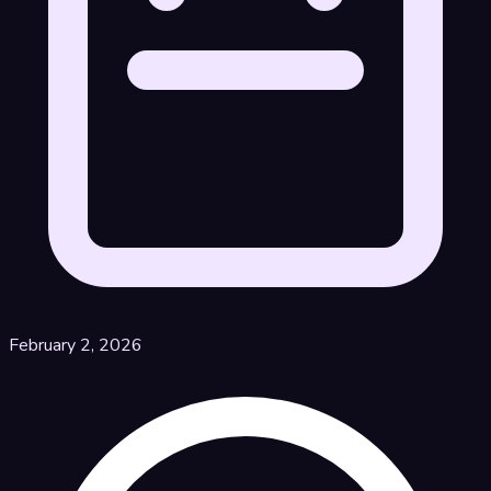
February 2, 2026