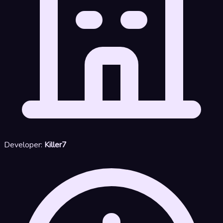
Developer:
Killer7