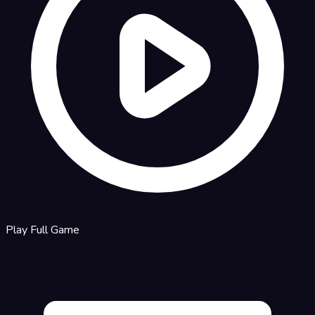
Play Full Game