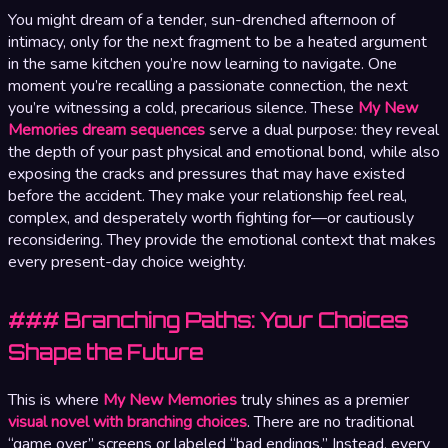
You might dream of a tender, sun-drenched afternoon of
intimacy, only for the next fragment to be a heated argument
in the same kitchen you’re now learning to navigate. One
moment you’re recalling a passionate connection, the next
you’re witnessing a cold, precarious silence. These
My New
Memories dream sequences
serve a dual purpose: they reveal
the depth of your past physical and emotional bond, while also
exposing the cracks and pressures that may have existed
before the accident. They make your relationship feel real,
complex, and desperately worth fighting for—or cautiously
reconsidering. They provide the emotional context that makes
every present-day choice weighty.
### Branching Paths: Your Choices
Shape the Future
This is where
My New Memories
truly shines as a premier
visual novel with branching choices
. There are no traditional
“game over” screens or labeled “bad endings.” Instead, every