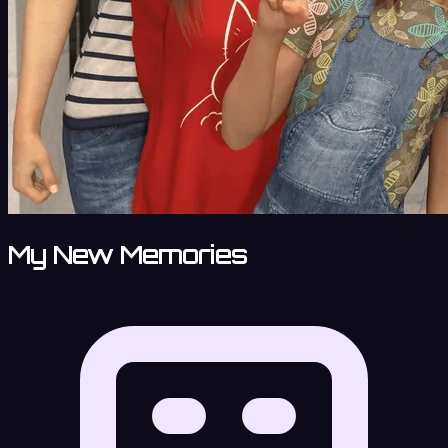
My New Memories