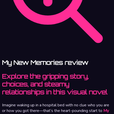
My New Memories review
Explore the gripping story,
choices, and steamy
relationships in this visual novel
Imagine waking up in a hospital bed with no clue who you are
or how you got there—that’s the heart-pounding start to
My