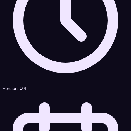
Version:
0.4