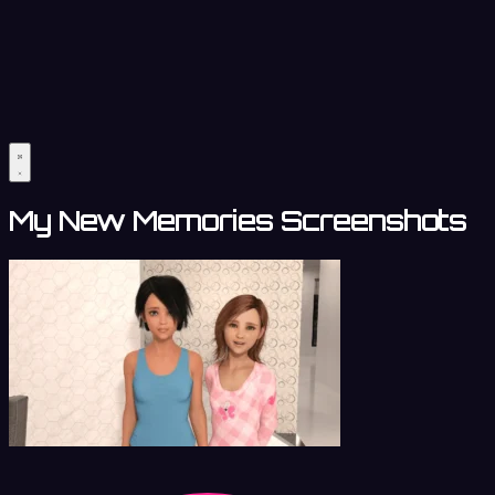
My New Memories Screenshots