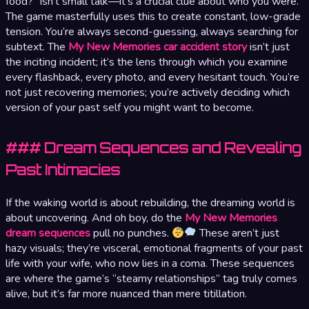
food?” isn’t small talk—it’s a crucial clue about who you were.
The game masterfully uses this to create constant, low-grade
tension. You’re always second-guessing, always searching for
subtext. The
My New Memories car accident story
isn’t just
the inciting incident; it’s the lens through which you examine
every flashback, every photo, and every hesitant touch. You’re
not just recovering memories; you’re actively deciding which
version of your past self you might want to become.
### Dream Sequences and Revealing
Past Intimacies
If the waking world is about rebuilding, the dreaming world is
about uncovering. And oh boy, do the
My New Memories
dream sequences
pull no punches.
These aren’t just
hazy visuals; they’re visceral, emotional fragments of your past
life with your wife, who now lies in a coma. These sequences
are where the game’s “steamy relationships” tag truly comes
alive, but it’s far more nuanced than mere titillation.