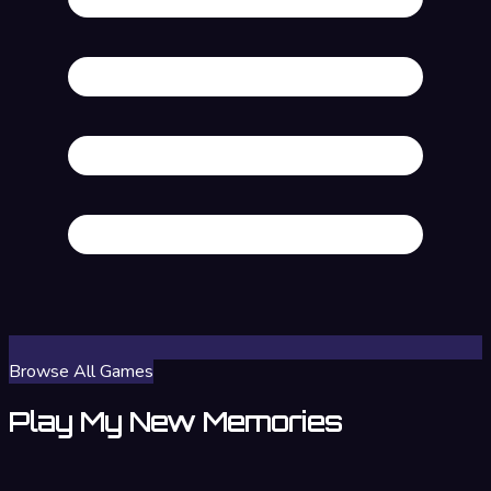
Browse All Games
Play My New Memories