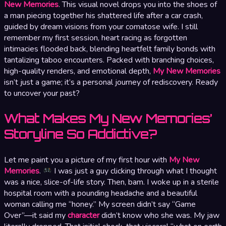
New Memories
. This visual novel drops you into the shoes of
a man piecing together his shattered life after a car crash,
guided by dream visions from your comatose wife. I still
remember my first session, heart racing as forgotten
intimacies flooded back, blending heartfelt family bonds with
tantalizing taboo encounters. Packed with branching choices,
high-quality renders, and emotional depth,
My New Memories
isn’t just a game; it’s a personal journey of rediscovery. Ready
to uncover your past?
What Makes My New Memories’
Storyline So Addictive?
Let me paint you a picture of my first hour with
My New
Memories
.
I was just a guy clicking through what I thought
was a nice, slice-of-life story. Then, bam. I woke up in a sterile
hospital room with a pounding headache and a beautiful
woman calling me “honey.” My screen didn’t say “Game
Over”—it said my
character
didn’t know who she was. My jaw