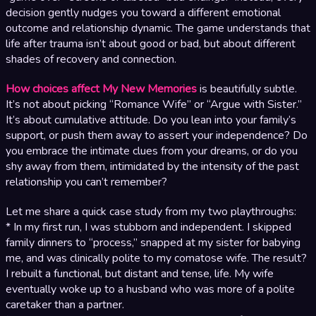
decision gently nudges you toward a different emotional
outcome and relationship dynamic. The game understands that
life after trauma isn’t about good or bad, but about different
shades of recovery and connection.
How choices affect My New Memories
is beautifully subtle.
It’s not about picking “Romance Wife” or “Argue with Sister.”
It’s about cumulative attitude. Do you lean into your family’s
support, or push them away to assert your independence? Do
you embrace the intimate clues from your dreams, or do you
shy away from them, intimidated by the intensity of the past
relationship you can’t remember?
Let me share a quick case study from my two playthroughs:
* In my first run, I was stubborn and independent. I skipped
family dinners to “process,” snapped at my sister for babying
me, and was clinically polite to my comatose wife. The result?
I rebuilt a functional, but distant and tense, life. My wife
eventually woke up to a husband who was more of a polite
caretaker than a partner.