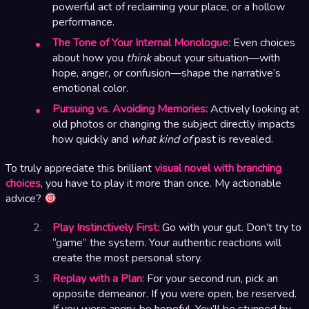
powerful act of reclaiming your place, or a hollow
performance.
The Tone of Your Internal Monologue:
Even choices
about how you
think
about your situation—with
hope, anger, or confusion—shape the narrative’s
emotional color.
Pursuing vs. Avoiding Memories:
Actively looking at
old photos or changing the subject directly impacts
how quickly and
what kind of
past is revealed.
To truly appreciate this brilliant
visual novel with branching
choices
, you have to play it more than once. My actionable
advice?
Play Instinctively First:
Go with your gut. Don’t try to
“game” the system. Your authentic reactions will
create the most personal story.
Replay with a Plan:
For your second run, pick an
opposite demeanor. If you were open, be reserved.
If you were angry, be hopeful. You’ll be stunned by