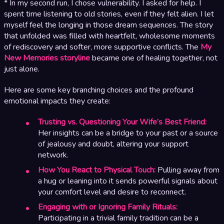
* In my second run, I chose vulnerability. I asked for help. I
spent time listening to old stories, even if they felt alien. I let
myself feel the longing in those dream sequences. The story
that unfolded was filled with heartfelt, wholesome moments
of rediscovery and softer, more supportive conflicts. The
My
New Memories storyline
became one of healing together, not
just alone.
Here are some key branching choices and the profound
emotional impacts they create:
Trusting vs. Questioning Your Wife’s Best Friend:
Her insights can be a bridge to your past or a source
of jealousy and doubt, altering your support
network.
How You React to Physical Touch:
Pulling away from
a hug or leaning into it sends powerful signals about
your comfort level and desire to reconnect.
Engaging with or Ignoring Family Rituals:
Participating in a trivial family tradition can be a