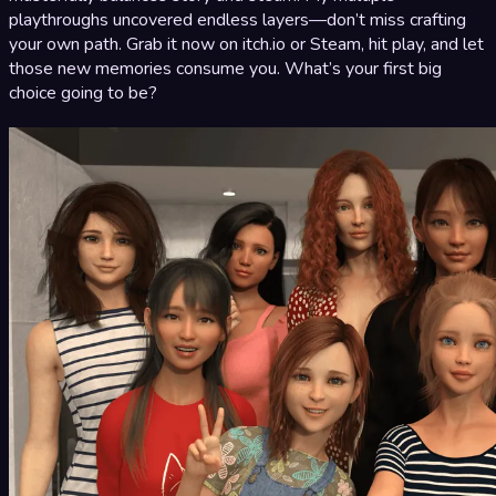
playthroughs uncovered endless layers—don’t miss crafting
your own path. Grab it now on itch.io or Steam, hit play, and let
those new memories consume you. What’s your first big
choice going to be?