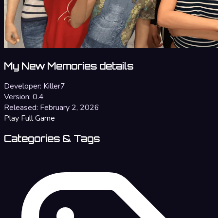
My New Memories details
Developer:
Killer7
Version:
0.4
Released:
February 2, 2026
Play Full Game
Categories & Tags