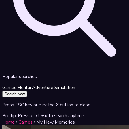
Popular searches:
Games
Hentai
Adventure
Simulation
Search Now
Press ESC key or click the X button to close
Pro tip: Press
+
to search anytime
Ctrl
K
Home
/
Games
/
My New Memories