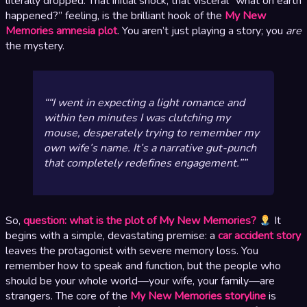
literally dropped. That initial shock, that visceral “what on earth
happened?” feeling, is the brilliant hook of the
My New
Memories amnesia plot
. You aren’t just playing a story; you
are
the mystery.
“I went in expecting a light romance and
within ten minutes I was clutching my
mouse, desperately trying to remember my
own wife’s name. It’s a narrative gut-punch
that completely redefines engagement.”
So,
question: what is the plot of My New Memories?
It
begins with a simple, devastating premise: a
car accident story
leaves the protagonist with severe memory loss. You
remember how to speak and function, but the people who
should be your whole world—your wife, your family—are
strangers. The core of the
My New Memories storyline
is