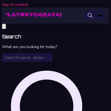
Skip to content
Search
What are you looking for today?