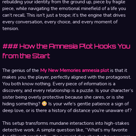
rebuilding your identity from the ground up, piece by fragile
piece, while navigating the emotional minefield of a life you
can’t recall. This isn’t just a trope; it’s the engine that drives
every conversation, every choice, and every moment of
tension.
### How the Amnesia Plot Hooks You
from the Start
The genius of the
My New Memories amnesia plot
is that it
makes
you
, the player, perfectly aligned with the protagonist.
You both know nothing. Every piece of information is a
discovery, and every relationship is a puzzle. Is your character’s
sister being overly protective because she cares, or is she
hiding something?
Is your wife’s gentle patience a sign of
deep love, or is there a history of distance you’re unaware of?
This setup transforms mundane interactions into high-stakes
detective work. A simple question like, “What’s my favorite