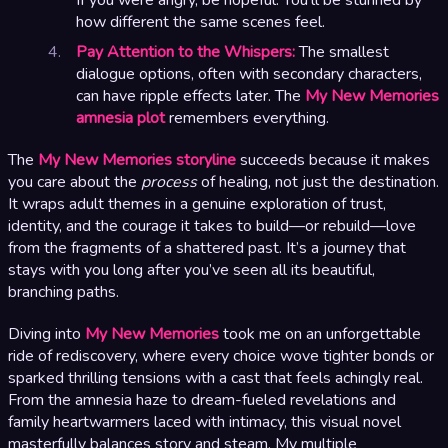
how different the same scenes feel.
Pay Attention to the Whispers:
The smallest
dialogue options, often with secondary characters,
can have ripple effects later. The
My New Memories
amnesia plot
remembers everything.
The
My New Memories storyline
succeeds because it makes
you care about the
process
of healing, not just the destination.
It wraps adult themes in a genuine exploration of trust,
identity, and the courage it takes to build—or rebuild—love
from the fragments of a shattered past. It’s a journey that
stays with you long after you’ve seen all its beautiful,
branching paths.
Diving into
My New Memories
took me on an unforgettable
ride of rediscovery, where every choice wove tighter bonds or
sparked thrilling tensions with a cast that feels achingly real.
From the amnesia haze to dream-fueled revelations and
family heartwarmers laced with intimacy, this visual novel
masterfully balances story and steam. My multiple