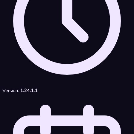
Version:
1.24.1.1