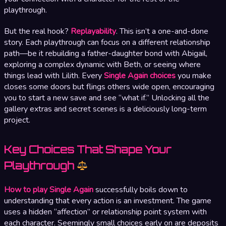
playthrough.
But the real hook?
Replayability
. This isn’t a one-and-done
story. Each playthrough can focus on a different relationship
path—be it rebuilding a father-daughter bond with Abigail,
exploring a complex dynamic with Beth, or seeing where
things lead with Lilith. Every
Single Again choices
you make
closes some doors but flings others wide open, encouraging
you to start a new save and see “what if.” Unlocking all the
gallery extras and secret scenes is a deliciously long-term
project.
Key Choices That Shape Your
Playthrough
How to play Single Again
successfully boils down to
understanding that every action is an investment. The game
uses a hidden “affection” or relationship point system with
each character. Seemingly small choices early on are deposits