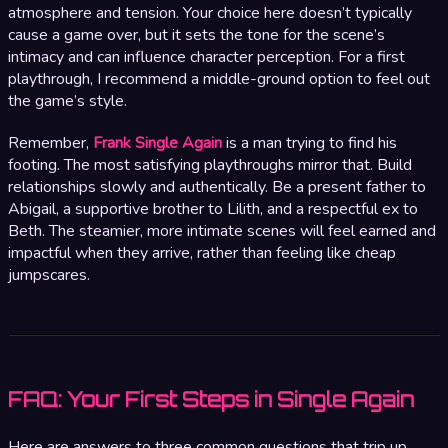
atmosphere and tension. Your choice here doesn’t typically
cause a game over, but it sets the tone for the scene’s
intimacy and can influence character perception. For a first
playthrough, I recommend a middle-ground option to feel out
the game’s style.
Remember,
Frank Single Again
is a man trying to find his
footing. The most satisfying playthroughs mirror that. Build
relationships slowly and authentically. Be a present father to
Abigail, a supportive brother to Lilith, and a respectful ex to
Beth. The steamier, more intimate scenes will feel earned and
impactful when they arrive, rather than feeling like cheap
jumpscares.
FAQ: Your First Steps in Single Again
Here are answers to three common questions that trip up