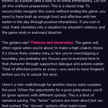
instinct as a player (and a dad) is to check immediately.
Do not
do this without preparation.
This is a classic trap. To
successfully navigate this scene without ending the game, you
need to have built up enough trust and affection with her
earlier in the day through positive interactions. If you rush in
cold, Frank stumbles into a situation he shouldn’t witness, and
the game ends in awkward disaster.
The golden rule?
Patience and observation.
The game will
often signal when you’re about to make a high-stakes choice.
If a choice feels sneaky, risky, or like you’re overstepping a
boundary, you probably are. Ensure you’ve invested time in
that character through supportive dialogue and actions earlier.
Think of affection points as a key—you need to have forged it
before you try to unlock the door.
Here’s a mini-walkthrough for another classic early scenario:
the pool. When the opportunity for a pool jump arises, you’ll
be given options with different speeds. This is a test of
narrative pacing. The “faster” options are more direct but can
feel rushed. The “slower” options often build more