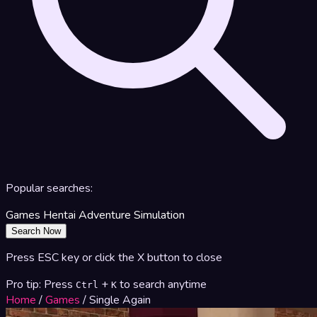
Popular searches:
Games
Hentai
Adventure
Simulation
Search Now
Press ESC key or click the X button to close
Pro tip: Press
+
to search anytime
Ctrl
K
Home
/
Games
/
Single Again