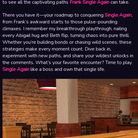
to see all the captivating paths
Frank Single Again
can take.
There you have it—your roadmap to conquering
Single Again
,
from Frank’s awkward starts to those pulse-pounding
climaxes. I remember my breakthrough playthrough, nailing
every Abigail hug and Beth flip, turning chaos into pure thrill.
Whether you’re building bonds or chasing wild scenes, these
strategies make every moment count. Dive back in,
experiment with new paths, and share your wildest unlocks in
the comments. What’s your favorite encounter? Time to play
Single Again
like a boss and own that single life.