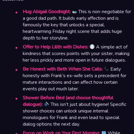
Hug Abigail Goodnight:
This is non-negotiable for
a good dad path. It builds early affection and is
famously the key that unlocks a special,
heartwarming Friday night scene that adds huge
depth to her storyline.
Offer to Help Lilith with Dishes:
A simple act of
kindness that scores points with your sister, making
her less prickly and more open in future dialogues.
Be Honest with Beth When She Calls:
Early
honesty with Frank’s ex-wife sets a precedent for
mature interactions and can affect how certain
events play out much later.
Shower Before Bed (and choose thoughtful
dialogue):
This isn’t just about hygiene! Specific
shower choices can unlock unique internal
monologues for Frank and even lead to special
dialog options the next day.
Focus on Work on Your First Morning:
While