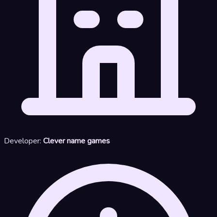
Developer:
Clever name games