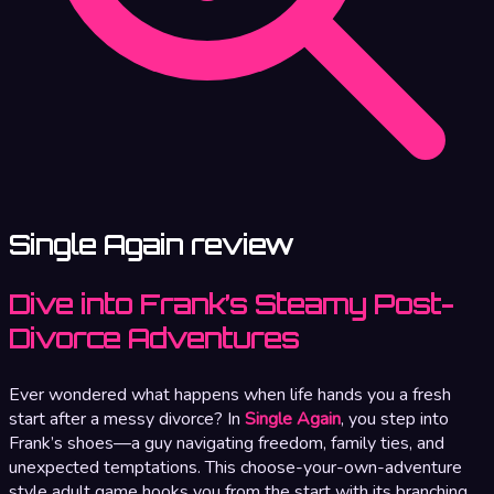
Single Again review
Dive into Frank’s Steamy Post-
Divorce Adventures
Ever wondered what happens when life hands you a fresh
start after a messy divorce? In
Single Again
, you step into
Frank’s shoes—a guy navigating freedom, family ties, and
unexpected temptations. This choose-your-own-adventure
style adult game hooks you from the start with its branching