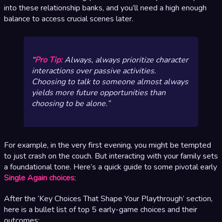
into these relationship banks, and you’ll need a high enough
balance to access crucial scenes later.
Pro Tip:
Always,
always
prioritize character
interactions over passive activities.
Choosing to talk to someone almost always
yields more future opportunities than
choosing to be alone.
For example, in the very first evening, you might be tempted
to just crash on the couch. But interacting with your family sets
a foundational tone. Here’s a quick guide to some pivotal early
Single Again choices
:
After the ‘Key Choices That Shape Your Playthrough’ section,
here is a bullet list of top 5 early-game choices and their
outcomes: