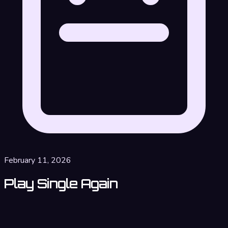
February 11, 2026
Play Single Again