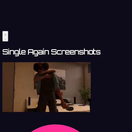
Single Again Screenshots