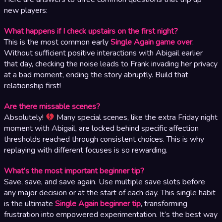
new players:
What happens if I check upstairs on the first night?
This is the most common early
Single Again game over
.
Without sufficient positive interactions with Abigail earlier
that day, checking the noise leads to Frank invading her privacy
at a bad moment, ending the story abruptly. Build that
relationship first!
Are there missable scenes?
Absolutely!
Many special scenes, like the extra Friday night
moment with Abigail, are locked behind specific affection
thresholds reached through consistent choices. This is why
replaying with different focuses is so rewarding.
What’s the most important beginner tip?
Save, save, and save again. Use multiple save slots before
any major decision or at the start of each day. This single habit
is the ultimate
Single Again beginner tip
, transforming
frustration into empowered experimentation. It’s the best way