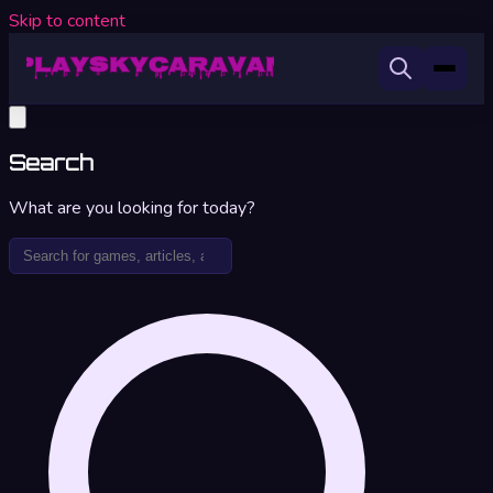
Skip to content
Search
What are you looking for today?