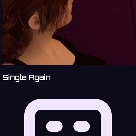
Single Again