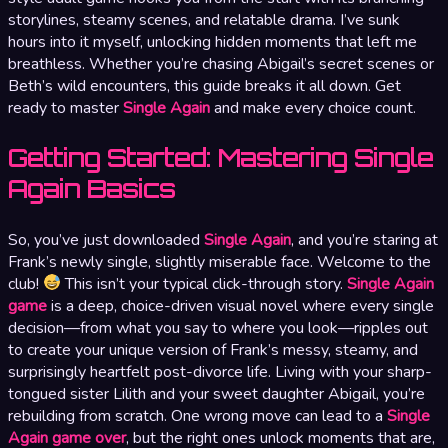
storylines, steamy scenes, and relatable drama. I’ve sunk
hours into it myself, unlocking hidden moments that left me
breathless. Whether you’re chasing Abigail’s secret scenes or
Beth’s wild encounters, this guide breaks it all down. Get
ready to master
Single Again
and make every choice count.
Getting Started: Mastering Single
Again Basics
So, you’ve just downloaded
Single Again
, and you’re staring at
Frank’s newly single, slightly miserable face. Welcome to the
club!
This isn’t your typical click-through story.
Single Again
game
is a deep, choice-driven visual novel where every single
decision—from what you say to where you look—ripples out
to create your unique version of Frank’s messy, steamy, and
surprisingly heartfelt post-divorce life. Living with your sharp-
tongued sister Lilith and your sweet daughter Abigail, you’re
rebuilding from scratch. One wrong move can lead to a
Single
Again game over
, but the right ones unlock moments that are,