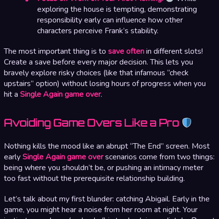
exploring the house is tempting, demonstrating
responsibility early can influence how other
characters perceive Frank’s stability.
The most important thing is to
save often
in different slots!
Create a save before every major decision. This lets you
bravely explore risky choices (like that infamous “check
upstairs” option) without losing hours of progress when you
hit a
Single Again game over
.
Avoiding Game Overs Like a Pro
Nothing kills the mood like an abrupt “The End” screen. Most
early
Single Again game over
scenarios come from two things:
being where you shouldn’t be, or pushing an intimacy meter
too fast without the prerequisite relationship building.
Let’s talk about my first blunder: catching Abigail. Early in the
game, you might hear a noise from her room at night. Your