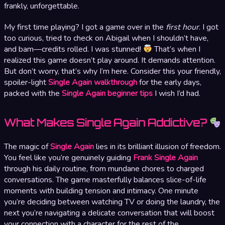
frankly, unforgettable.
My first time playing? I got a game over in the
first hour
. I got
too curious, tried to check on Abigail when I shouldn’t have,
and bam—credits rolled. I was stunned!
That’s when I
realized this game doesn’t play around. It demands attention.
But don’t worry, that’s why I’m here. Consider this your friendly,
spoiler-light
Single Again walkthrough
for the early days,
packed with the
Single Again beginner tips
I wish I’d had.
What Makes Single Again Addictive?
The magic of
Single Again
lies in its brilliant illusion of freedom.
You feel like you’re genuinely guiding
Frank Single Again
through his daily routine, from mundane chores to charged
conversations. The game masterfully balances slice-of-life
moments with building tension and intimacy. One minute
you’re deciding between watching TV or doing the laundry, the
next you’re navigating a delicate conversation that will boost
your connection with a character for the rest of the