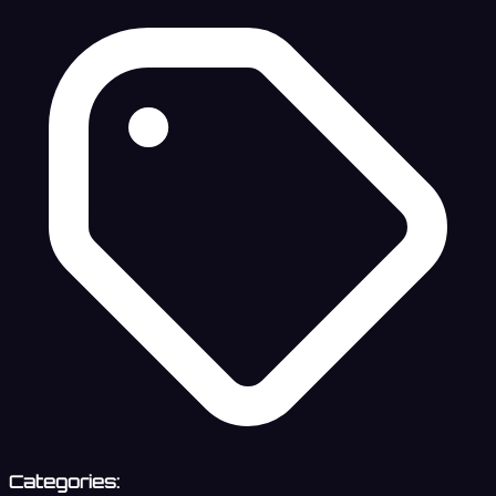
Categories: