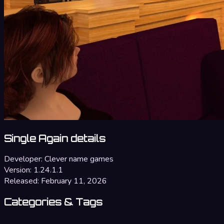
Single Again details
Developer:
Clever name games
Version:
1.24.1.1
Released:
February 11, 2026
Categories & Tags