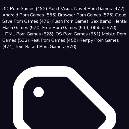
3D Porn Games
(492)
Adult Visual Novel Porn Games
(472)
Android Porn Games
(533)
Browser Porn Games
(573)
Cloud
Save Porn Games
(476)
Flash Porn Games: Sex &amp; Hentai
Flash Games
(570)
Free Porn Games
(533)
Global
(573)
HTML Porn Games
(528)
iOS Porn Games
(531)
Mobile Porn
Games
(532)
Real Porn Games
(458)
Ren'py Porn Games
(471)
Text Based Porn Games
(570)