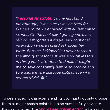
Personal Anecdote:
On my first blind
playthrough, I was sure I was on track for
Elaine’s route. I’d engaged with all her major
scenes. On the final day, I got a game over.
Why? I’d forgotten a single, early optional
interaction where I could ask about her
work. Because I skipped it, I never reached
the affinity threshold. It was a brutal lesson
in this game’s attention to detail! It taught
me to save constantly before any choice and
to explore
every
dialogue option, even if it
seems trivial.
To see a specific character’s ending, you must not only choose
them at major branch points but also successfully navigate
their key scenes. The
Snow Daze golden ending
, which aims