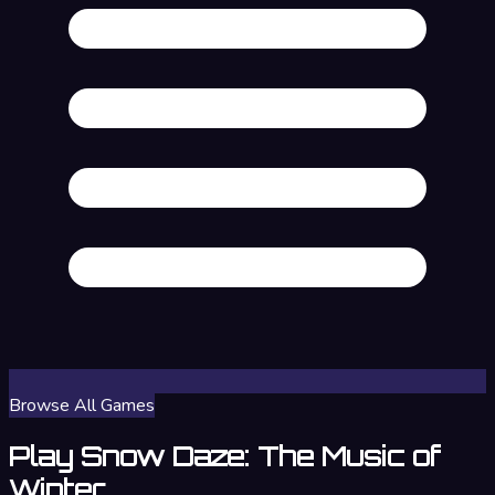
Browse All Games
Play Snow Daze: The Music of
Winter