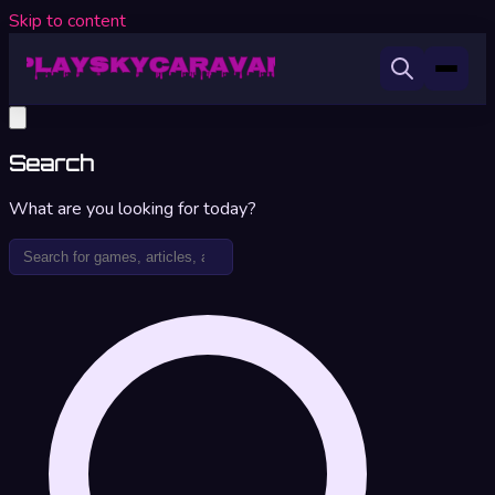
Skip to content
Search
What are you looking for today?