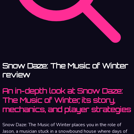
Snow Daze: The Music of Winter
review
An in-depth look at Snow Daze:
The Music of Winter, its story,
mechanics, and player strategies
Snow Daze: The Music of Winter places you in the role of
Jason, a musician stuck in a snowbound house where days of