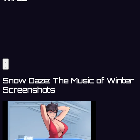
Snow Daze: The Music of Winter
Screenshots