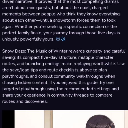
driven narrative. It proves that the most compelling dramas
aren’t about epic quests, but about the quiet, charged
moments between people who think they know everything
about each other—until a snowstorm forces them to look
again. Whether you’re seeking a specific connection or the
perfect family finale, your journey through those five days is
uniquely, powerfully yours.
Snow Daze: The Music of Winter rewards curiosity and careful
saving: its compact five-day structure, multiple character
routes, and branching endings make replaying worthwhile. Use
the save/load tips and route checklists above to plan
playthroughs, and consult community walkthroughs when
chasing hidden content. If you enjoyed this guide, try one
targeted playthrough using the recommended settings and
share your experience in community threads to compare
routes and discoveries.