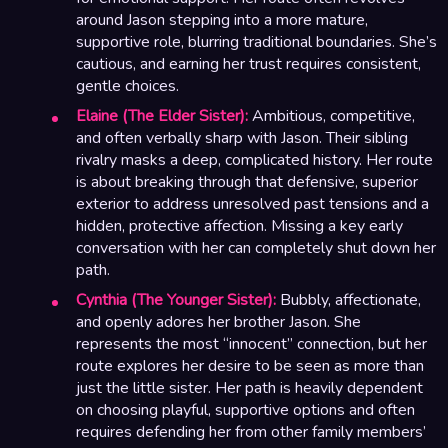
around Jason stepping into a more mature,
supportive role, blurring traditional boundaries. She’s
cautious, and earning her trust requires consistent,
gentle choices.
Elaine (The Elder Sister):
Ambitious, competitive,
and often verbally sharp with Jason. Their sibling
rivalry masks a deep, complicated history. Her route
is about breaking through that defensive, superior
exterior to address unresolved past tensions and a
hidden, protective affection. Missing a key early
conversation with her can completely shut down her
path.
Cynthia (The Younger Sister):
Bubbly, affectionate,
and openly adores her brother Jason. She
represents the most “innocent” connection, but her
route explores her desire to be seen as more than
just the little sister. Her path is heavily dependent
on choosing playful, supportive options and often
requires defending her from other family members’