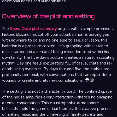
emotional needs and vulnerabilities.
Overview of the plot and setting
The
Snow Daze plot summary
begins with a simple premise: a
historic blizzard has cut off your suburban home, leaving you
with nowhere to go and no one else to see. For Jason, this
isolation is a pressure cooker. He’s grappling with a stalled
music career and a sense of being misunderstood within his
own family. The five-day structure creates a natural, escalating
rhythm. Day one feels exploratory, full of casual chats and re-
establishing dynamics. By days four and five, the stakes are
profoundly personal, with conversations that can repair deep
wounds or create entirely new complications.
The setting is almost a character in itself. The confined space
of the house amplifies every interaction—there’s no escaping
a tense conversation. This claustrophobic atmosphere
brilliantly fuels the game’s dual themes: the creative process
of making music and the unraveling of family secrets and