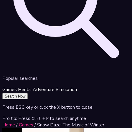
Popular searches:
Games
Hentai
Adventure
Simulation
Search Now
Press ESC key or click the X button to close
Pro tip: Press
+
to search anytime
Ctrl
K
Home
/
Games
/
Snow Daze: The Music of Winter