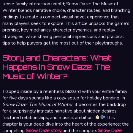
tense family interaction unfold; Snow Daze: The Music of
Winter blends narrative choice, character routes, and branching
endings to create a compact visual novel experience that
many players seek to explore. This article unpacks the game’s
premise, key mechanics, character dynamics, and replay
strategies, while sharing personal impressions and practical
tips to help players get the most out of their playthroughs.
Story and Characters: What
Happens in Snow Daze: The
Music of Winter?
Trapped inside by a relentless blizzard with your entire family
for five days sounds like a cozy setup for holiday bonding. In
Snow Daze: The Music of Winter
, it becomes the backdrop
for a surprisingly intricate narrative about hidden desires,
fractured relationships, and musical ambition.
This
chapter is your deep dive into the heart of the experience: the
compelling
Snow Daze story
and the complex
Snow Daze