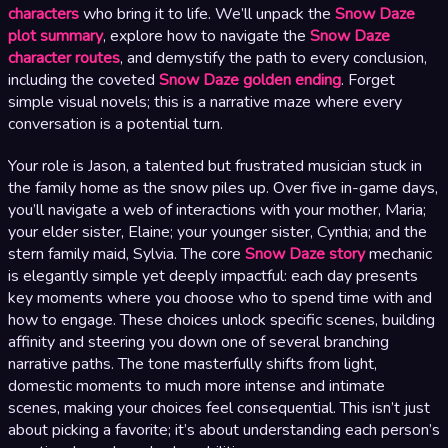
characters
who bring it to life. We’ll unpack the
Snow Daze
plot summary
, explore how to navigate the
Snow Daze
character routes
, and demystify the path to every conclusion,
including the coveted
Snow Daze golden ending
. Forget
simple visual novels; this is a narrative maze where every
conversation is a potential turn.
Your role is Jason, a talented but frustrated musician stuck in
the family home as the snow piles up. Over five in-game days,
you’ll navigate a web of interactions with your mother, Maria;
your elder sister, Elaine; your younger sister, Cynthia; and the
stern family maid, Sylvia. The core
Snow Daze story
mechanic
is elegantly simple yet deeply impactful: each day presents
key moments where you choose who to spend time with and
how to engage. These choices unlock specific scenes, building
affinity and steering you down one of several branching
narrative paths. The tone masterfully shifts from light,
domestic moments to much more intense and intimate
scenes, making your choices feel consequential. This isn’t just
about picking a favorite; it’s about understanding each person’s