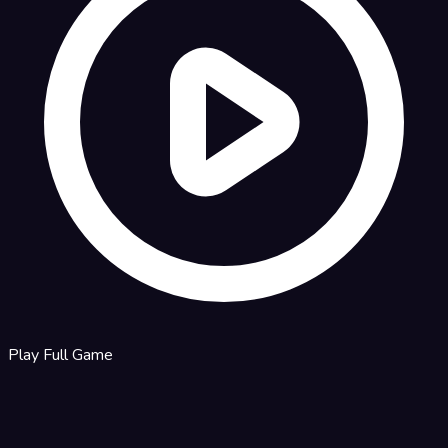
Play Full Game