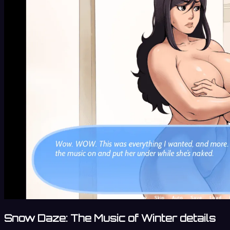
Snow Daze: The Music of Winter details