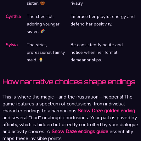
sister.
rivalry.
Cynthia
The cheerful,
Embrace her playful energy and
adoring younger
defend her positivity.
sister.
Sylvia
The strict,
Be consistently polite and
professional family
notice when her formal
maid.
demeanor slips.
How narrative choices shape endings
This is where the magic—and the frustration—happens! The
game features a spectrum of conclusions, from individual
character endings to a harmonious
Snow Daze golden ending
and several “bad” or abrupt conclusions. Your path is paved by
affinity, which is hidden but directly controlled by your dialogue
and activity choices. A
Snow Daze endings guide
essentially
maps these invisible points.