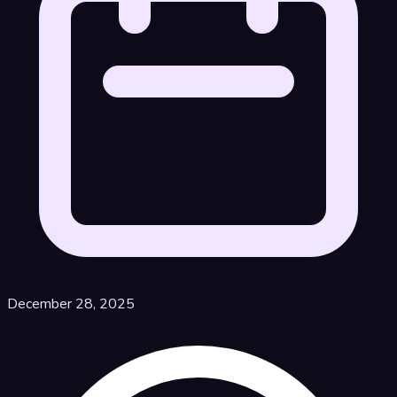
December 28, 2025