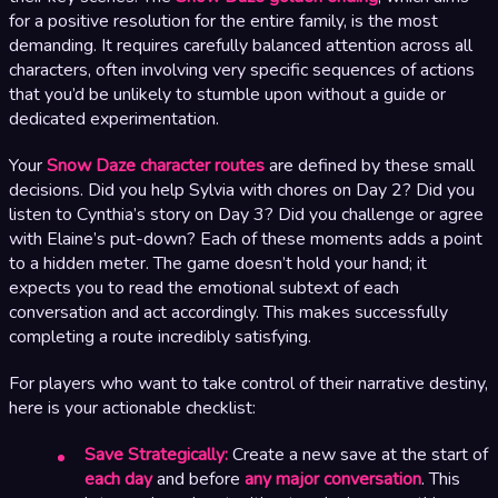
for a positive resolution for the entire family, is the most
demanding. It requires carefully balanced attention across all
characters, often involving very specific sequences of actions
that you’d be unlikely to stumble upon without a guide or
dedicated experimentation.
Your
Snow Daze character routes
are defined by these small
decisions. Did you help Sylvia with chores on Day 2? Did you
listen to Cynthia’s story on Day 3? Did you challenge or agree
with Elaine’s put-down? Each of these moments adds a point
to a hidden meter. The game doesn’t hold your hand; it
expects you to read the emotional subtext of each
conversation and act accordingly. This makes successfully
completing a route incredibly satisfying.
For players who want to take control of their narrative destiny,
here is your actionable checklist:
Save Strategically:
Create a new save at the start of
each day
and before
any major conversation
. This