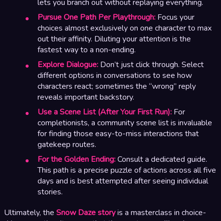
lets you branch out without replaying everything.
Pursue One Path Per Playthrough:
Focus your
choices almost exclusively on one character to max
out their affinity. Diluting your attention is the
fastest way to a non-ending.
Explore Dialogue:
Don’t just click through. Select
different options in conversations to see how
characters react; sometimes the “wrong” reply
reveals important backstory.
Use a Scene List (After Your First Run):
For
completionists, a community scene list is invaluable
for finding those easy-to-miss interactions that
gatekeep routes.
For the Golden Ending:
Consult a dedicated guide.
This path is a precise puzzle of actions across all five
days and is best attempted after seeing individual
stories.
Ultimately, the
Snow Daze story
is a masterclass in choice-