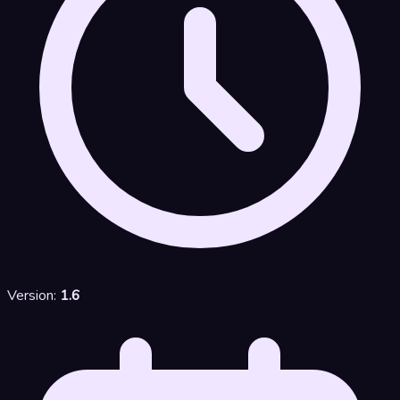
Version:
1.6