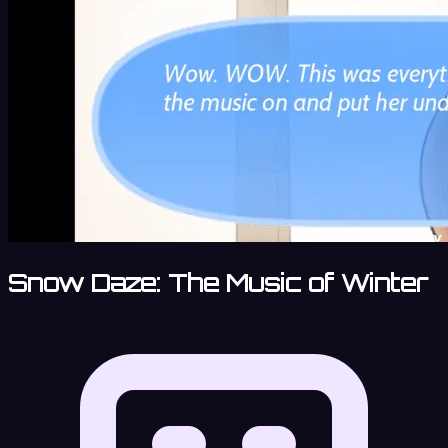
Snow Daze: The Music of Winter