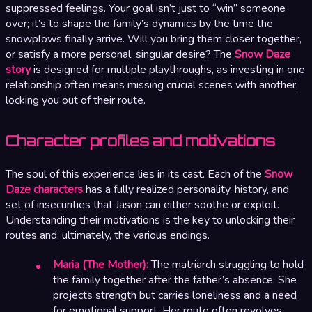
suppressed feelings. Your goal isn’t just to “win” someone
over; it’s to shape the family’s dynamics by the time the
snowplows finally arrive. Will you bring them closer together,
or satisfy a more personal, singular desire? The
Snow Daze
story
is designed for multiple playthroughs, as investing in one
relationship often means missing crucial scenes with another,
locking you out of their route.
Character profiles and motivations
The soul of this experience lies in its cast. Each of the
Snow
Daze characters
has a fully realized personality, history, and
set of insecurities that Jason can either soothe or exploit.
Understanding their motivations is the key to unlocking their
routes and, ultimately, the various endings.
Maria (The Mother):
The matriarch struggling to hold
the family together after the father’s absence. She
projects strength but carries loneliness and a need
for emotional support. Her route often revolves