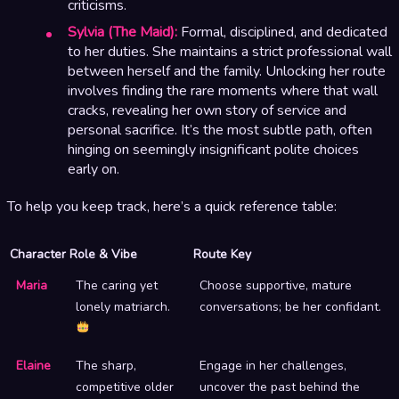
criticisms.
Sylvia (The Maid):
Formal, disciplined, and dedicated
to her duties. She maintains a strict professional wall
between herself and the family. Unlocking her route
involves finding the rare moments where that wall
cracks, revealing her own story of service and
personal sacrifice. It’s the most subtle path, often
hinging on seemingly insignificant polite choices
early on.
To help you keep track, here’s a quick reference table:
Character
Role & Vibe
Route Key
Maria
The caring yet
Choose supportive, mature
lonely matriarch.
conversations; be her confidant.
Elaine
The sharp,
Engage in her challenges,
competitive older
uncover the past behind the