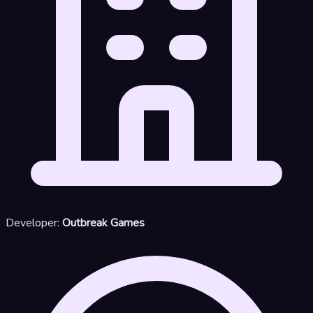
Developer:
Outbreak Games